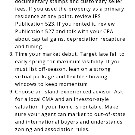
documentary stamps and customary seller
fees. If you used the property as a primary
residence at any point, review IRS
Publication 523. If you rented it, review
Publication 527 and talk with your CPA
about capital gains, depreciation recapture,
and timing.
Time your market debut. Target late fall to
early spring for maximum visibility. If you
must list off-season, lean on a strong
virtual package and flexible showing
windows to keep momentum.
Choose an island-experienced advisor. Ask
for a local CMA and an investor-style
valuation if your home is rentable. Make
sure your agent can market to out-of-state
and international buyers and understands
zoning and association rules.