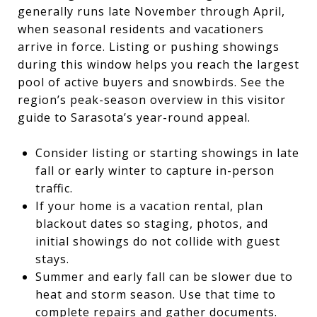
generally runs late November through April,
when seasonal residents and vacationers
arrive in force. Listing or pushing showings
during this window helps you reach the largest
pool of active buyers and snowbirds. See the
region’s peak-season overview in this visitor
guide to Sarasota’s year-round appeal.
Consider listing or starting showings in late
fall or early winter to capture in-person
traffic.
If your home is a vacation rental, plan
blackout dates so staging, photos, and
initial showings do not collide with guest
stays.
Summer and early fall can be slower due to
heat and storm season. Use that time to
complete repairs and gather documents.