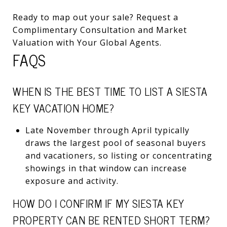
Ready to map out your sale? Request a
Complimentary Consultation and Market
Valuation with Your Global Agents.
FAQS
WHEN IS THE BEST TIME TO LIST A SIESTA
KEY VACATION HOME?
Late November through April typically
draws the largest pool of seasonal buyers
and vacationers, so listing or concentrating
showings in that window can increase
exposure and activity.
HOW DO I CONFIRM IF MY SIESTA KEY
PROPERTY CAN BE RENTED SHORT TERM?