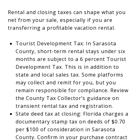
Rental and closing taxes can shape what you
net from your sale, especially if you are
transferring a profitable vacation rental.
Tourist Development Tax: In Sarasota
County, short-term rental stays under six
months are subject to a 6 percent Tourist
Development Tax. This is in addition to
state and local sales tax. Some platforms
may collect and remit for you, but you
remain responsible for compliance. Review
the County Tax Collector’s guidance on
transient rental tax and registration.
State deed tax at closing: Florida charges a
documentary stamp tax on deeds of $0.70
per $100 of consideration in Sarasota
County. Confirm in your purchase contract