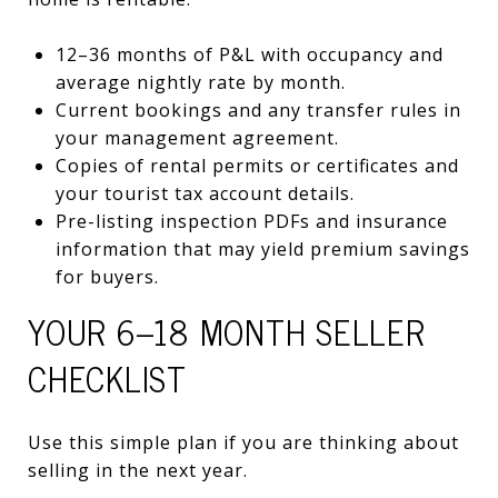
12–36 months of P&L with occupancy and
average nightly rate by month.
Current bookings and any transfer rules in
your management agreement.
Copies of rental permits or certificates and
your tourist tax account details.
Pre-listing inspection PDFs and insurance
information that may yield premium savings
for buyers.
YOUR 6–18 MONTH SELLER
CHECKLIST
Use this simple plan if you are thinking about
selling in the next year.