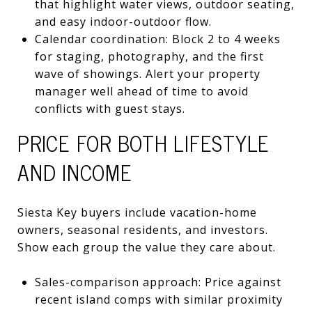
that highlight water views, outdoor seating,
and easy indoor-outdoor flow.
Calendar coordination: Block 2 to 4 weeks
for staging, photography, and the first
wave of showings. Alert your property
manager well ahead of time to avoid
conflicts with guest stays.
PRICE FOR BOTH LIFESTYLE
AND INCOME
Siesta Key buyers include vacation-home
owners, seasonal residents, and investors.
Show each group the value they care about.
Sales-comparison approach: Price against
recent island comps with similar proximity