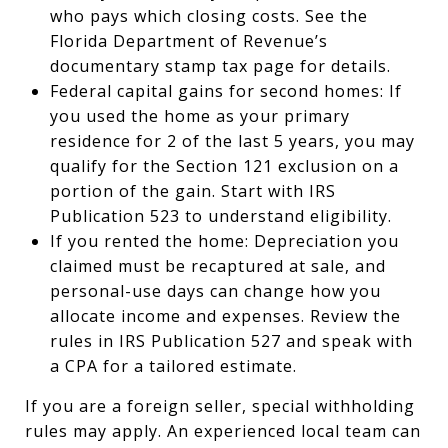
who pays which closing costs. See the
Florida Department of Revenue’s
documentary stamp tax page for details.
Federal capital gains for second homes: If
you used the home as your primary
residence for 2 of the last 5 years, you may
qualify for the Section 121 exclusion on a
portion of the gain. Start with IRS
Publication 523 to understand eligibility.
If you rented the home: Depreciation you
claimed must be recaptured at sale, and
personal-use days can change how you
allocate income and expenses. Review the
rules in IRS Publication 527 and speak with
a CPA for a tailored estimate.
If you are a foreign seller, special withholding
rules may apply. An experienced local team can