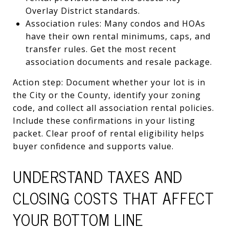
Overlay District standards.
Association rules: Many condos and HOAs
have their own rental minimums, caps, and
transfer rules. Get the most recent
association documents and resale package.
Action step: Document whether your lot is in
the City or the County, identify your zoning
code, and collect all association rental policies.
Include these confirmations in your listing
packet. Clear proof of rental eligibility helps
buyer confidence and supports value.
UNDERSTAND TAXES AND
CLOSING COSTS THAT AFFECT
YOUR BOTTOM LINE