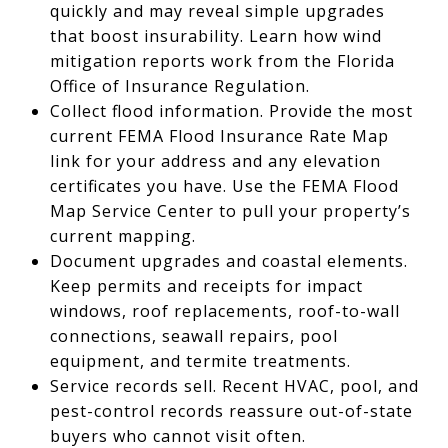
quickly and may reveal simple upgrades
that boost insurability. Learn how wind
mitigation reports work from the Florida
Office of Insurance Regulation.
Collect flood information. Provide the most
current FEMA Flood Insurance Rate Map
link for your address and any elevation
certificates you have. Use the FEMA Flood
Map Service Center to pull your property’s
current mapping.
Document upgrades and coastal elements.
Keep permits and receipts for impact
windows, roof replacements, roof-to-wall
connections, seawall repairs, pool
equipment, and termite treatments.
Service records sell. Recent HVAC, pool, and
pest-control records reassure out-of-state
buyers who cannot visit often.