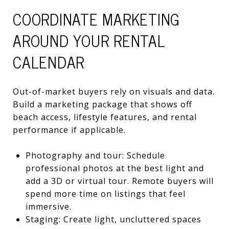
COORDINATE MARKETING
AROUND YOUR RENTAL
CALENDAR
Out-of-market buyers rely on visuals and data.
Build a marketing package that shows off
beach access, lifestyle features, and rental
performance if applicable.
Photography and tour: Schedule
professional photos at the best light and
add a 3D or virtual tour. Remote buyers will
spend more time on listings that feel
immersive.
Staging: Create light, uncluttered spaces