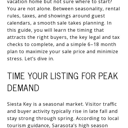
vacation home but not sure where to start?
You are not alone. Between seasonality, rental
rules, taxes, and showings around guest
calendars, a smooth sale takes planning. In
this guide, you will learn the timing that
attracts the right buyers, the key legal and tax
checks to complete, and a simple 6–18 month
plan to maximize your sale price and minimize
stress. Let’s dive in.
TIME YOUR LISTING FOR PEAK
DEMAND
Siesta Key is a seasonal market. Visitor traffic
and buyer activity typically rise in late fall and
stay strong through spring. According to local
tourism guidance, Sarasota’s high season