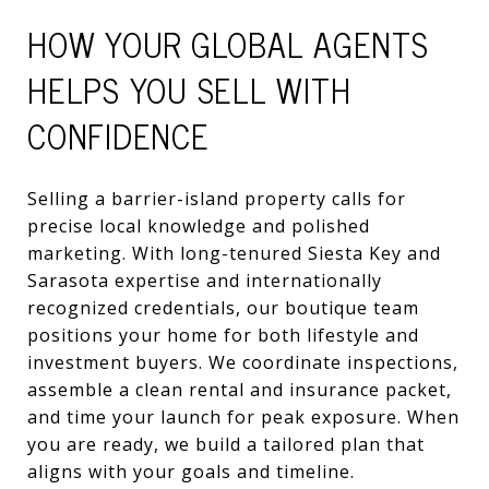
HOW YOUR GLOBAL AGENTS
HELPS YOU SELL WITH
CONFIDENCE
Selling a barrier-island property calls for
precise local knowledge and polished
marketing. With long-tenured Siesta Key and
Sarasota expertise and internationally
recognized credentials, our boutique team
positions your home for both lifestyle and
investment buyers. We coordinate inspections,
assemble a clean rental and insurance packet,
and time your launch for peak exposure. When
you are ready, we build a tailored plan that
aligns with your goals and timeline.