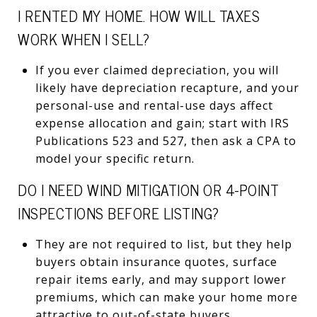
I RENTED MY HOME. HOW WILL TAXES
WORK WHEN I SELL?
If you ever claimed depreciation, you will
likely have depreciation recapture, and your
personal-use and rental-use days affect
expense allocation and gain; start with IRS
Publications 523 and 527, then ask a CPA to
model your specific return.
DO I NEED WIND MITIGATION OR 4-POINT
INSPECTIONS BEFORE LISTING?
They are not required to list, but they help
buyers obtain insurance quotes, surface
repair items early, and may support lower
premiums, which can make your home more
attractive to out-of-state buyers.