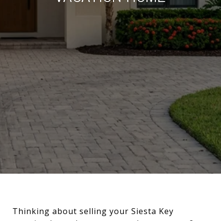
Thinking about selling your Siesta Key