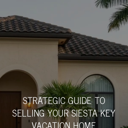
STRATEGIC GUIDE TO
SELLING YOUR SIESTA KEY
VACATION HOME