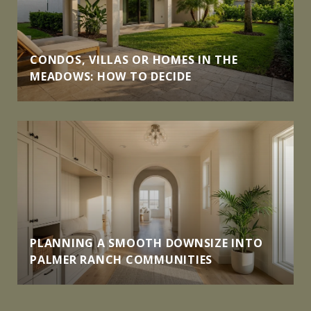
CONDOS, VILLAS OR HOMES IN THE
MEADOWS: HOW TO DECIDE
PLANNING A SMOOTH DOWNSIZE INTO
PALMER RANCH COMMUNITIES