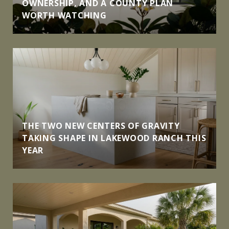
OWNERSHIP, AND A COUNTY PLAN
WORTH WATCHING
THE TWO NEW CENTERS OF GRAVITY
TAKING SHAPE IN LAKEWOOD RANCH THIS
YEAR