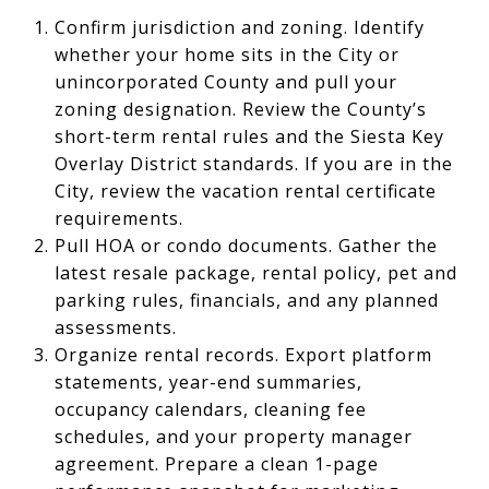
Confirm jurisdiction and zoning. Identify
whether your home sits in the City or
unincorporated County and pull your
zoning designation. Review the County’s
short-term rental rules and the Siesta Key
Overlay District standards. If you are in the
City, review the vacation rental certificate
requirements.
Pull HOA or condo documents. Gather the
latest resale package, rental policy, pet and
parking rules, financials, and any planned
assessments.
Organize rental records. Export platform
statements, year-end summaries,
occupancy calendars, cleaning fee
schedules, and your property manager
agreement. Prepare a clean 1-page