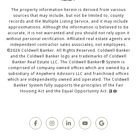
The property information herein is derived from various
sources that may include, but not be limited to, county
records and the Multiple Listing Service, and it may include
approximations. Although the information is believed to be
accurate, it is not warranted and you should not rely upon it
without personal verification. Affiliated real estate agents are
independent contractor sales associates, not employees.
©
2026
Coldwell Banker. All Rights Reserved. Coldwell Banker
and the Coldwell Banker logo are trademarks of Coldwell
Banker Real Estate LLC. The Coldwell Banker® System is
comprised of company owned offices which are owned by a
subsidiary of Anywhere Advisors LLC and franchised offices
which are independently owned and operated. The Coldwell
Banker System fully supports the principles of the Fair
Housing Act and the Equal Opportunity Act.