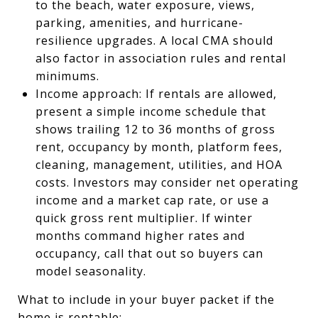
to the beach, water exposure, views,
parking, amenities, and hurricane-
resilience upgrades. A local CMA should
also factor in association rules and rental
minimums.
Income approach: If rentals are allowed,
present a simple income schedule that
shows trailing 12 to 36 months of gross
rent, occupancy by month, platform fees,
cleaning, management, utilities, and HOA
costs. Investors may consider net operating
income and a market cap rate, or use a
quick gross rent multiplier. If winter
months command higher rates and
occupancy, call that out so buyers can
model seasonality.
What to include in your buyer packet if the
home is rentable: