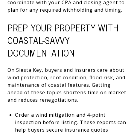
coordinate with your CPA and closing agent to
plan for any required withholding and timing.
PREP YOUR PROPERTY WITH
COASTAL-SAVVY
DOCUMENTATION
On Siesta Key, buyers and insurers care about
wind protection, roof condition, flood risk, and
maintenance of coastal features. Getting
ahead of these topics shortens time on market
and reduces renegotiations.
Order a wind mitigation and 4-point
inspection before listing. These reports can
help buyers secure insurance quotes