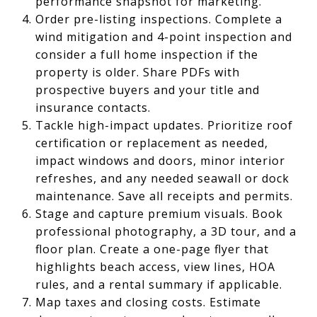
performance snapshot for marketing.
Order pre-listing inspections. Complete a
wind mitigation and 4-point inspection and
consider a full home inspection if the
property is older. Share PDFs with
prospective buyers and your title and
insurance contacts.
Tackle high-impact updates. Prioritize roof
certification or replacement as needed,
impact windows and doors, minor interior
refreshes, and any needed seawall or dock
maintenance. Save all receipts and permits.
Stage and capture premium visuals. Book
professional photography, a 3D tour, and a
floor plan. Create a one-page flyer that
highlights beach access, view lines, HOA
rules, and a rental summary if applicable.
Map taxes and closing costs. Estimate