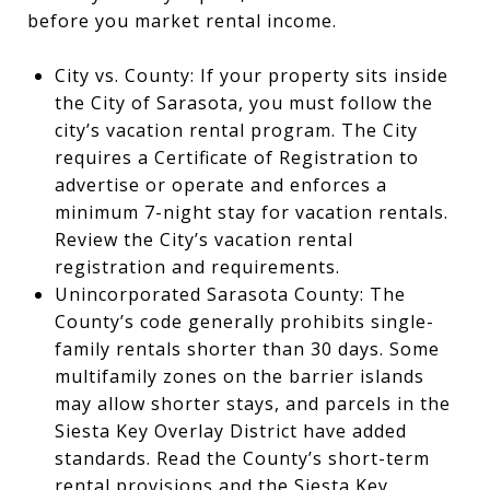
before you market rental income.
City vs. County: If your property sits inside
the City of Sarasota, you must follow the
city’s vacation rental program. The City
requires a Certificate of Registration to
advertise or operate and enforces a
minimum 7-night stay for vacation rentals.
Review the City’s vacation rental
registration and requirements.
Unincorporated Sarasota County: The
County’s code generally prohibits single-
family rentals shorter than 30 days. Some
multifamily zones on the barrier islands
may allow shorter stays, and parcels in the
Siesta Key Overlay District have added
standards. Read the County’s short-term
rental provisions and the Siesta Key