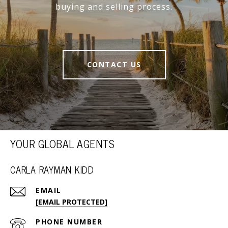
buying and selling process.
CONTACT US
YOUR GLOBAL AGENTS
CARLA RAYMAN KIDD
EMAIL
[EMAIL PROTECTED]
PHONE NUMBER