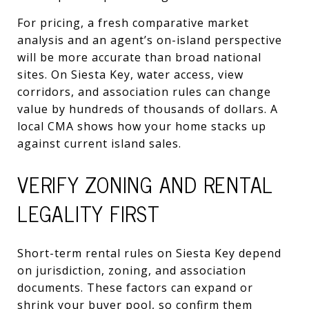
For pricing, a fresh comparative market
analysis and an agent’s on-island perspective
will be more accurate than broad national
sites. On Siesta Key, water access, view
corridors, and association rules can change
value by hundreds of thousands of dollars. A
local CMA shows how your home stacks up
against current island sales.
VERIFY ZONING AND RENTAL
LEGALITY FIRST
Short-term rental rules on Siesta Key depend
on jurisdiction, zoning, and association
documents. These factors can expand or
shrink your buyer pool, so confirm them