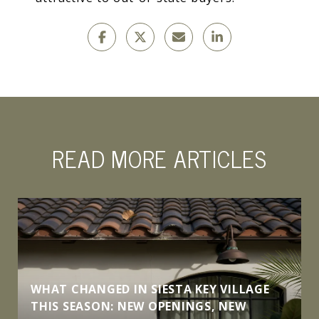
READ MORE ARTICLES
WHAT CHANGED IN SIESTA KEY VILLAGE
THIS SEASON: NEW OPENINGS, NEW