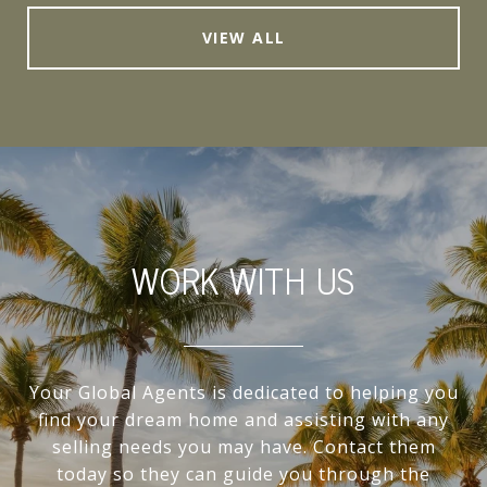
VIEW ALL
WORK WITH US
Your Global Agents is dedicated to helping you
find your dream home and assisting with any
selling needs you may have. Contact them
today so they can guide you through the