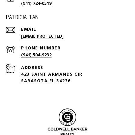
(941) 724-0519
PATRICIA TAN
EMAIL
[EMAIL PROTECTED]
PHONE NUMBER
(941) 504-9232
ADDRESS
423 SAINT ARMANDS CIR
SARASOTA FL 34236