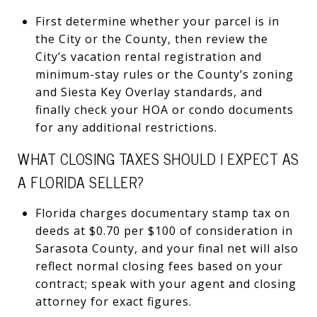
First determine whether your parcel is in
the City or the County, then review the
City’s vacation rental registration and
minimum-stay rules or the County’s zoning
and Siesta Key Overlay standards, and
finally check your HOA or condo documents
for any additional restrictions.
WHAT CLOSING TAXES SHOULD I EXPECT AS
A FLORIDA SELLER?
Florida charges documentary stamp tax on
deeds at $0.70 per $100 of consideration in
Sarasota County, and your final net will also
reflect normal closing fees based on your
contract; speak with your agent and closing
attorney for exact figures.