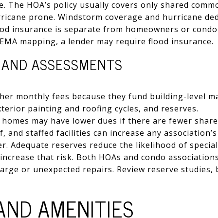
 use. The HOA’s policy usually covers only shared comm
rricane prone. Windstorm coverage and hurricane ded
od insurance is separate from homeowners or condo p
 FEMA mapping, a lender may require flood insurance.
, AND ASSESSMENTS
her monthly fees because they fund building-level m
terior painting and roofing cycles, and reserves.
y homes may have lower dues if there are fewer share
f, and staffed facilities can increase any association’s
r. Adequate reserves reduce the likelihood of specia
ncrease that risk. Both HOAs and condo associations 
arge or unexpected repairs. Review reserve studies,
AND AMENITIES