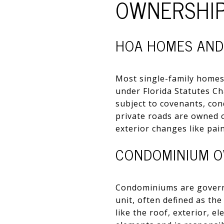
OWNERSHIP
HOA HOMES AND
Most single-family homes
under Florida Statutes Ch
subject to covenants, con
private roads are owned o
exterior changes like pain
CONDOMINIUM O
Condominiums are governe
unit, often defined as th
like the roof, exterior, 