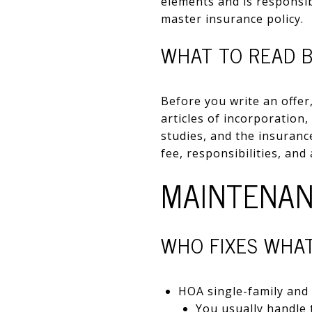
elements and is responsi
master insurance policy.
WHAT TO READ 
Before you write an offer
articles of incorporation,
studies, and the insurance
fee, responsibilities, and
MAINTENAN
WHO FIXES WHA
HOA single-family and v
You usually handle t