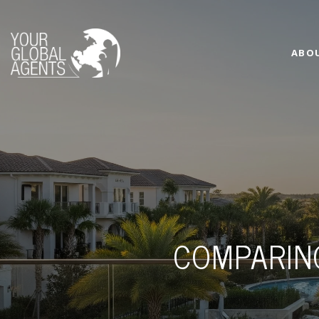
ABO
COMPARIN