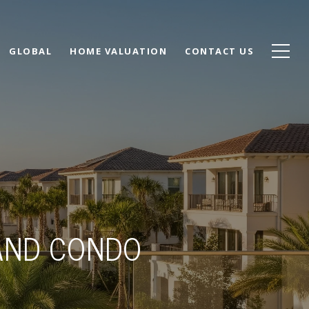
GLOBAL
HOME VALUATION
CONTACT US
AND CONDO