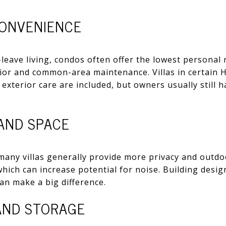
ONVENIENCE
-leave living, condos often offer the lowest persona
rior and common-area maintenance. Villas in certain 
d exterior care are included, but owners usually still
 AND SPACE
many villas generally provide more privacy and outd
, which can increase potential for noise. Building desig
can make a big difference.
 AND STORAGE