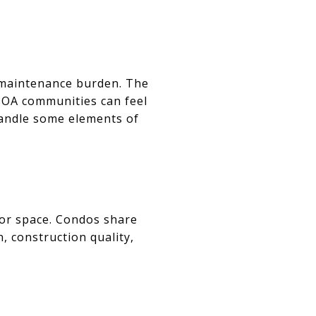
l maintenance burden. The
HOA communities can feel
 handle some elements of
oor space. Condos share
n, construction quality,