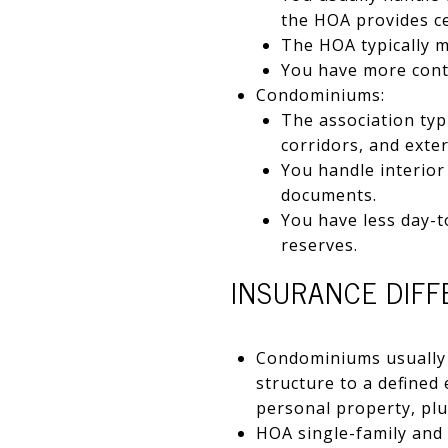
the HOA provides ce
The HOA typically m
You have more contr
Condominiums:
The association typi
corridors, and exte
You handle interior
documents.
You have less day-t
reserves.
INSURANCE DIF
Condominiums usually 
structure to a defined
personal property, pl
HOA single-family and v