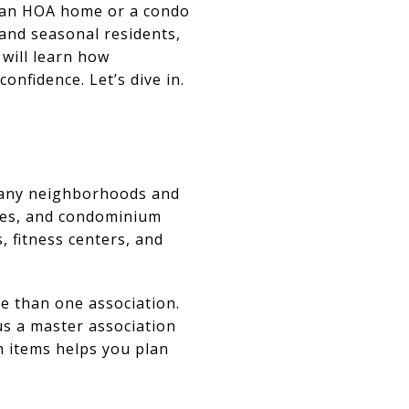
r an HOA home or a condo
 and seasonal residents,
 will learn how
onfidence. Let’s dive in.
many neighborhoods and
omes, and condominium
 fitness centers, and
e than one association.
s a master association
 items helps you plan