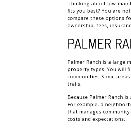
Thinking about low-maint
fits you best? You are no
compare these options for 
ownership, fees, insurance
PALMER RA
Palmer Ranch is a large
property types. You will 
communities. Some areas a
trails.
Because Palmer Ranch is a
For example, a neighborh
that manages community-w
costs and expectations.