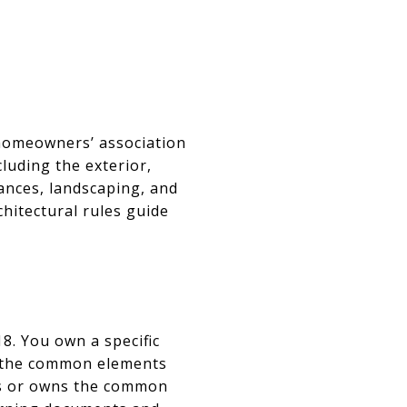
 homeowners’ association
luding the exterior,
ances, landscaping, and
hitectural rules guide
. You own a specific
in the common elements
ges or owns the common