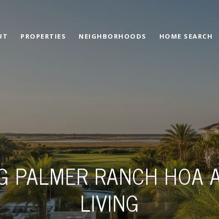
UT
PROPERTIES
NEIGHBORHOODS
HOME SEARCH
G PALMER RANCH HOA 
LIVING