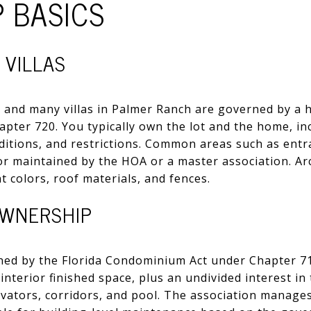
 BASICS
 VILLAS
 and many villas in Palmer Ranch are governed by a
apter 720. You typically own the lot and the home, inc
ditions, and restrictions. Common areas such as entr
r maintained by the HOA or a master association. Arc
t colors, roof materials, and fences.
WNERSHIP
d by the Florida Condominium Act under Chapter 718
e interior finished space, plus an undivided interest 
elevators, corridors, and pool. The association mana