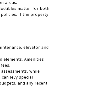
on areas.
uctibles matter for both
olicies. If the property
aintenance, elevator and
d elements. Amenities
 fees.
l assessments, while
can levy special
 budgets, and any recent