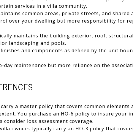
rtain services in a villa community.
aintains common areas, private streets, and shared 
ol over your dwelling but more responsibility for re
cally maintains the building exterior, roof, structura
rior landscaping and pools.
 finishes and components as defined by the unit boun
o-day maintenance but more reliance on the associat
FERENCES
carry a master policy that covers common elements a
 extent. You purchase an HO-6 policy to insure your 
us consider loss assessment coverage.
illa owners typically carry an HO-3 policy that cover