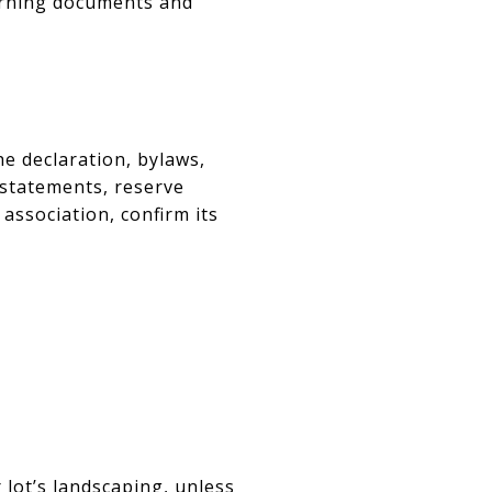
erning documents and
he declaration, bylaws,
l statements, reserve
 association, confirm its
 lot’s landscaping, unless