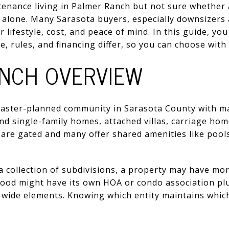
enance living in Palmer Ranch but not sure whethe
t alone. Many Sarasota buyers, especially downsizers
lifestyle, cost, and peace of mind. In this guide, you
, rules, and financing differ, so you can choose with c
NCH OVERVIEW
 master-planned community in Sarasota County with 
find single-family homes, attached villas, carriage h
re gated and many offer shared amenities like pools,
 collection of subdivisions, a property may have mor
ood might have its own HOA or condo association plu
ide elements. Knowing which entity maintains which