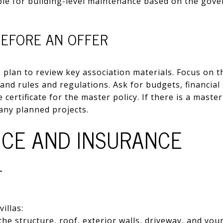
ble for building-level maintenance based on the gov
BEFORE AN OFFER
, plan to review key association materials. Focus on t
 and rules and regulations. Ask for budgets, financia
 certificate for the master policy. If there is a master
 any planned projects.
CE AND INSURANCE
T
illas:
he structure, roof, exterior walls, driveway, and your