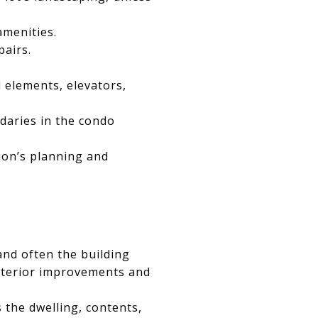
amenities.
pairs.
l elements, elevators,
daries in the condo
ion’s planning and
nd often the building
interior improvements and
s the dwelling, contents,