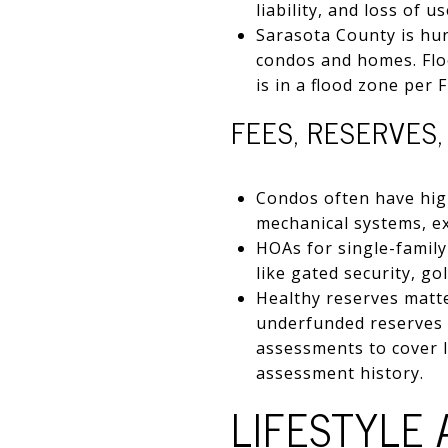
liability, and loss of
Sarasota County is hu
condos and homes. Flo
is in a flood zone per
FEES, RESERVES
Condos often have hig
mechanical systems, ex
HOAs for single-famil
like gated security, gol
Healthy reserves matte
underfunded reserves i
assessments to cover l
assessment history.
LIFESTYLE 