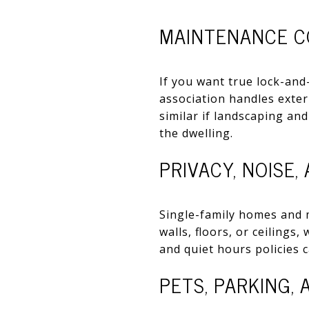
MAINTENANCE C
If you want true lock-and
association handles exte
similar if landscaping an
the dwelling.
PRIVACY, NOISE,
Single-family homes and 
walls, floors, or ceilings
and quiet hours policies 
PETS, PARKING,