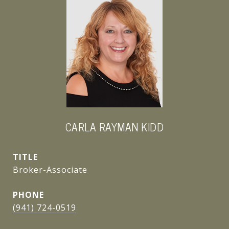
CARLA RAYMAN KIDD
TITLE
Broker-Associate
PHONE
(941) 724-0519