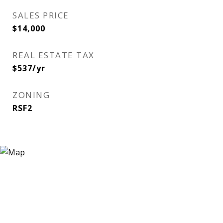
SALES PRICE
$14,000
REAL ESTATE TAX
$537/yr
ZONING
RSF2