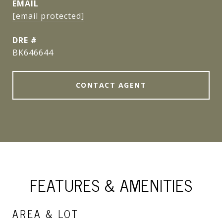
EMAIL
[email protected]
DRE #
BK646644
CONTACT AGENT
FEATURES & AMENITIES
AREA & LOT