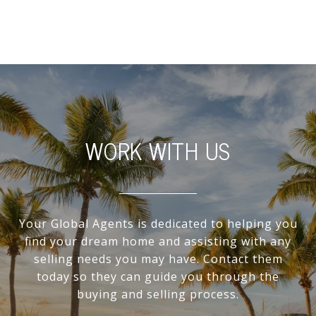
WORK WITH US
Your Global Agents is dedicated to helping you
find your dream home and assisting with any
selling needs you may have. Contact them
today so they can guide you through the
buying and selling process.