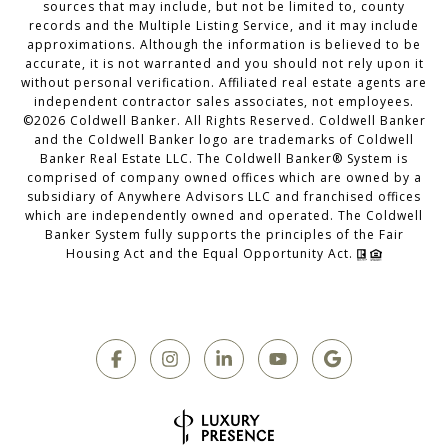
sources that may include, but not be limited to, county
records and the Multiple Listing Service, and it may include
approximations. Although the information is believed to be
accurate, it is not warranted and you should not rely upon it
without personal verification. Affiliated real estate agents are
independent contractor sales associates, not employees.
©
2026
Coldwell Banker. All Rights Reserved. Coldwell Banker
and the Coldwell Banker logo are trademarks of Coldwell
Banker Real Estate LLC. The Coldwell Banker® System is
comprised of company owned offices which are owned by a
subsidiary of Anywhere Advisors LLC and franchised offices
which are independently owned and operated. The Coldwell
Banker System fully supports the principles of the Fair
Housing Act and the Equal Opportunity Act.