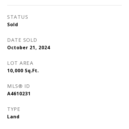
STATUS
Sold
DATE SOLD
October 21, 2024
LOT AREA
10,000
Sq.Ft.
MLS® ID
A4610231
TYPE
Land