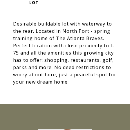
Desirable buildable lot with waterway to
the rear. Located in North Port - spring
training home of The Atlanta Braves.
Perfect location with close proximity to I-
75 and all the amenities this growing city
has to offer: shopping, restaurants, golf,
parks and more. No deed restrictions to
worry about here, just a peaceful spot for
your new dream home.