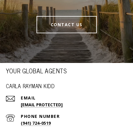
CONTACT US
YOUR GLOBAL AGENTS
CARLA RAYMAN KIDD
EMAIL
[EMAIL PROTECTED]
PHONE NUMBER
(941) 724-0519