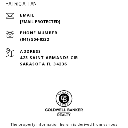
PATRICIA TAN
EMAIL
[EMAIL PROTECTED]
PHONE NUMBER
(941) 504-9232
ADDRESS
423 SAINT ARMANDS CIR
SARASOTA FL 34236
The property information herein is derived from various