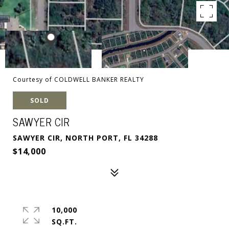
Courtesy of COLDWELL BANKER REALTY
SOLD
SAWYER CIR
SAWYER CIR, NORTH PORT, FL 34288
$14,000
10,000
SQ.FT.