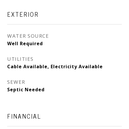
EXTERIOR
WATER SOURCE
Well Required
UTILITIES
Cable Available, Electricity Available
SEWER
Septic Needed
FINANCIAL