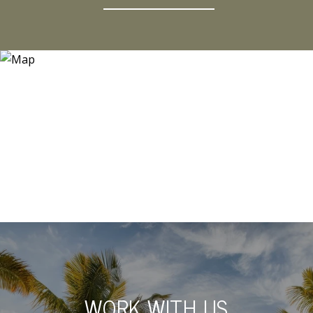
WORK WITH US