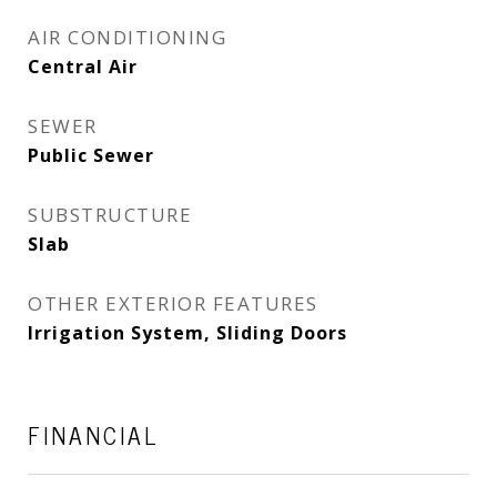
AIR CONDITIONING
Central Air
SEWER
Public Sewer
SUBSTRUCTURE
Slab
OTHER EXTERIOR FEATURES
Irrigation System, Sliding Doors
FINANCIAL