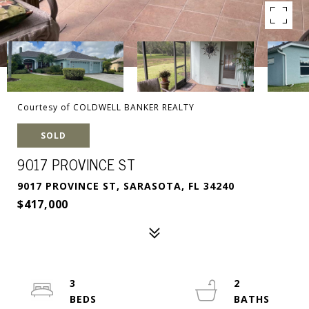
Courtesy of COLDWELL BANKER REALTY
SOLD
9017 PROVINCE ST
9017 PROVINCE ST, SARASOTA, FL 34240
$417,000
3
2