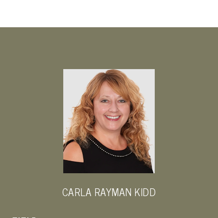
CARLA RAYMAN KIDD