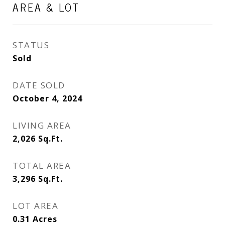
AREA & LOT
STATUS
Sold
DATE SOLD
October 4, 2024
LIVING AREA
2,026
Sq.Ft.
TOTAL AREA
3,296
Sq.Ft.
LOT AREA
0.31
Acres