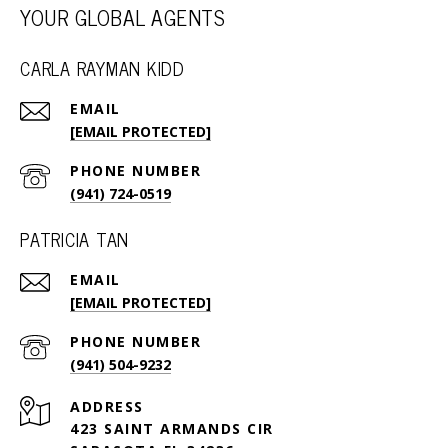
YOUR GLOBAL AGENTS
CARLA RAYMAN KIDD
EMAIL
[EMAIL PROTECTED]
PHONE NUMBER
(941) 724-0519
PATRICIA TAN
EMAIL
[EMAIL PROTECTED]
PHONE NUMBER
(941) 504-9232
ADDRESS
423 SAINT ARMANDS CIR