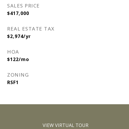
SALES PRICE
$417,000
REAL ESTATE TAX
$2,974/yr
HOA
$122/mo
ZONING
RSF1
VIEW VIRTUAL TOUR