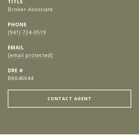
TITLE
Broker-Associate
PHONE
(941) 724-0519
EMAIL
[email protected]
DRE #
BK646644
CONTACT AGENT