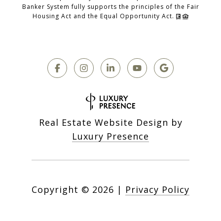
Banker System fully supports the principles of the Fair
Housing Act and the Equal Opportunity Act.
Real Estate Website Design by
Luxury Presence
Copyright ©
2026
|
Privacy Policy