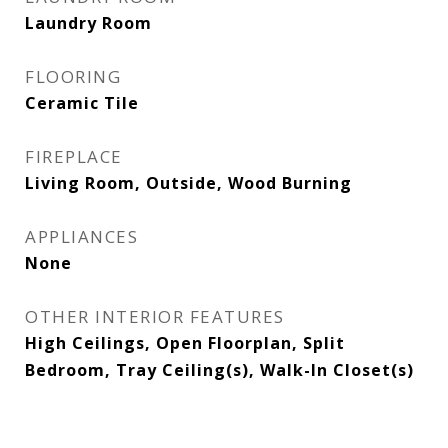
Laundry Room
FLOORING
Ceramic Tile
FIREPLACE
Living Room, Outside, Wood Burning
APPLIANCES
None
OTHER INTERIOR FEATURES
High Ceilings, Open Floorplan, Split
Bedroom, Tray Ceiling(s), Walk-In Closet(s)