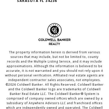
SARASOTA FL 34236
The property information herein is derived from various
sources that may include, but not be limited to, county
records and the Multiple Listing Service, and it may include
approximations. Although the information is believed to be
accurate, it is not warranted and you should not rely upon it
without personal verification. Affiliated real estate agents are
independent contractor sales associates, not employees.
©
2026
Coldwell Banker. All Rights Reserved. Coldwell Banker
and the Coldwell Banker logo are trademarks of Coldwell
Banker Real Estate LLC. The Coldwell Banker® System is
comprised of company owned offices which are owned by a
subsidiary of Anywhere Advisors LLC and franchised offices
which are independently owned and operated. The Coldwell