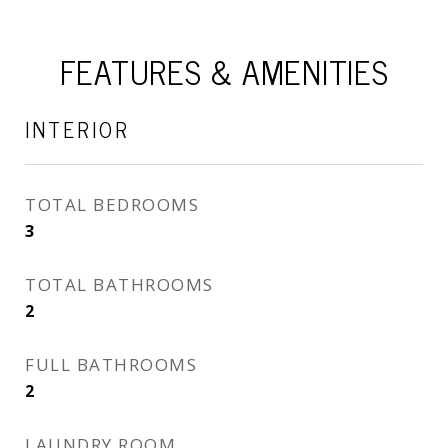
FEATURES & AMENITIES
INTERIOR
TOTAL BEDROOMS
3
TOTAL BATHROOMS
2
FULL BATHROOMS
2
LAUNDRY ROOM