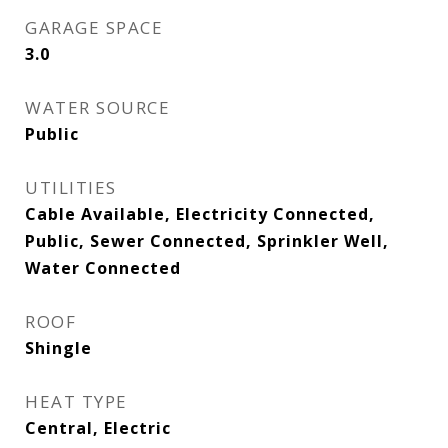
GARAGE SPACE
3.0
WATER SOURCE
Public
UTILITIES
Cable Available, Electricity Connected,
Public, Sewer Connected, Sprinkler Well,
Water Connected
ROOF
Shingle
HEAT TYPE
Central, Electric