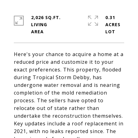
2,026 SQ.FT.
0.31
LIVING
ACRES
Here's your chance to acquire a home at a
reduced price and customize it to your
exact preferences. This property, flooded
during Tropical Storm Debby, has
undergone water removal and is nearing
completion of the mold remediation
process. The sellers have opted to
relocate out of state rather than
undertake the reconstruction themselves.
Key updates include a roof replacement in
2021, with no leaks reported since. The