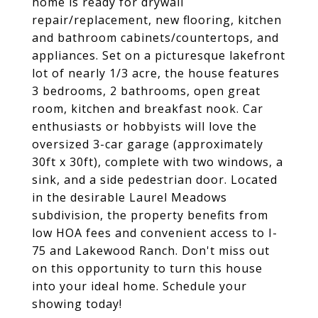
home is ready for drywall
repair/replacement, new flooring, kitchen
and bathroom cabinets/countertops, and
appliances. Set on a picturesque lakefront
lot of nearly 1/3 acre, the house features
3 bedrooms, 2 bathrooms, open great
room, kitchen and breakfast nook. Car
enthusiasts or hobbyists will love the
oversized 3-car garage (approximately
30ft x 30ft), complete with two windows, a
sink, and a side pedestrian door. Located
in the desirable Laurel Meadows
subdivision, the property benefits from
low HOA fees and convenient access to I-
75 and Lakewood Ranch. Don't miss out
on this opportunity to turn this house
into your ideal home. Schedule your
showing today!