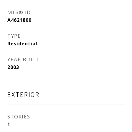
MLS® ID
A4621800
TYPE
Residential
YEAR BUILT
2003
EXTERIOR
STORIES
1