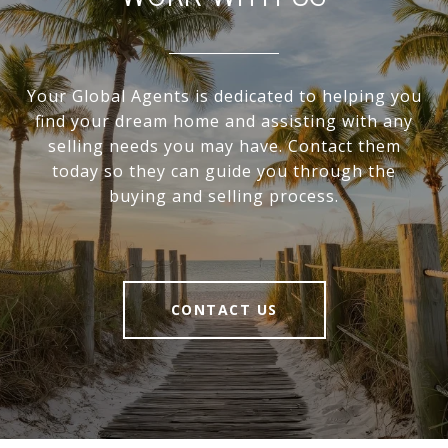
Your Global Agents is dedicated to helping you
find your dream home and assisting with any
selling needs you may have. Contact them
today so they can guide you through the
buying and selling process.
CONTACT US