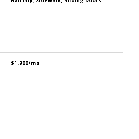
Balcony, Sidewalk, Sliding Doors
$1,900/mo