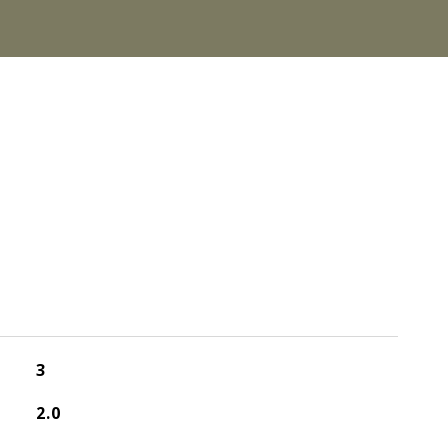
3
2.0