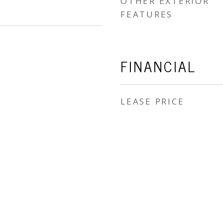
OTHER EXTERIOR
FEATURES
FINANCIAL
LEASE PRICE