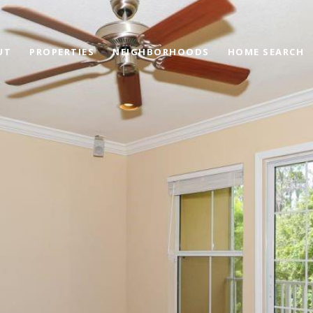
UT
PROPERTIES
NEIGHBORHOODS
HOME SEARCH