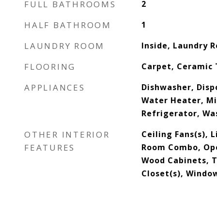
FULL BATHROOMS
2
HALF BATHROOM
1
LAUNDRY ROOM
Inside, Laundry 
FLOORING
Carpet, Ceramic T
APPLIANCES
Dishwasher, Dispo
Water Heater, M
Refrigerator, Wa
OTHER INTERIOR
Ceiling Fans(s), 
FEATURES
Room Combo, Open
Wood Cabinets, T
Closet(s), Wind