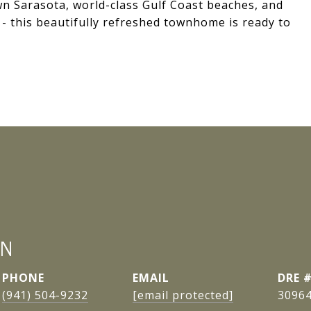
n Sarasota, world-class Gulf Coast beaches, and
 - this beautifully refreshed townhome is ready to
AN
PHONE
EMAIL
DRE 
(941) 504-9232
[email protected]
3096