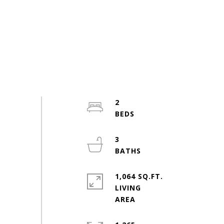
2
3
1,064 SQ.FT.
LIVING