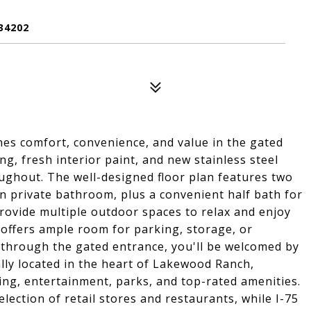
34202
es comfort, convenience, and value in the gated
, fresh interior paint, and new stainless steel
oughout. The well-designed floor plan features two
n private bathroom, plus a convenient half bath for
rovide multiple outdoor spaces to relax and enjoy
 offers ample room for parking, storage, or
 through the gated entrance, you'll be welcomed by
ly located in the heart of Lakewood Ranch,
ing, entertainment, parks, and top-rated amenities.
lection of retail stores and restaurants, while I-75