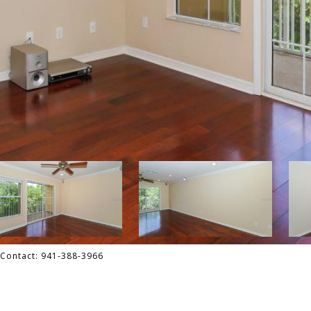
 Contact: 941-388-3966