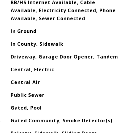
BB/HS Internet Available, Cable
Available, Electricity Connected, Phone
Available, Sewer Connected
In Ground
In County, Sidewalk
Driveway, Garage Door Opener, Tandem
Central, Electric
Central Air
Public Sewer
Gated, Pool
S
Gated Community, Smoke Detector(s)