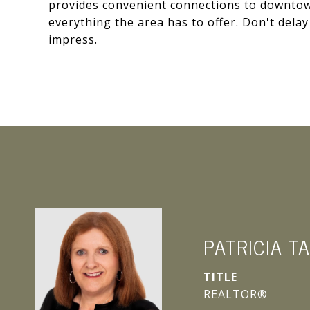
provides convenient connections to downtow
everything the area has to offer. Don't delay
impress.
PATRICIA T
TITLE
REALTOR®