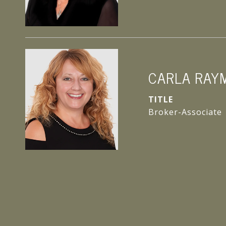
CARLA RAY
TITLE
Broker-Associate