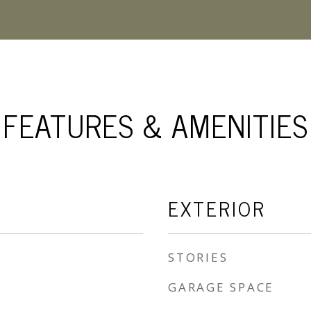
FEATURES & AMENITIES
EXTERIOR
STORIES
GARAGE SPACE