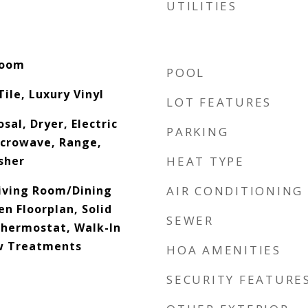
UTILITIES
Room
POOL
ile, Luxury Vinyl
LOT FEATURES
sal, Dryer, Electric
PARKING
icrowave, Range,
sher
HEAT TYPE
Living Room/Dining
AIR CONDITIONING
 Floorplan, Solid
SEWER
hermostat, Walk-In
ow Treatments
HOA AMENITIES
SECURITY FEATURE