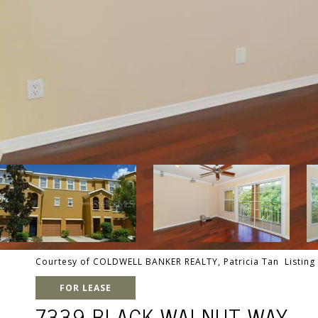
Courtesy of COLDWELL BANKER REALTY, Patricia Tan Listing
FOR LEASE
7339 BLACK WALNUT WAY