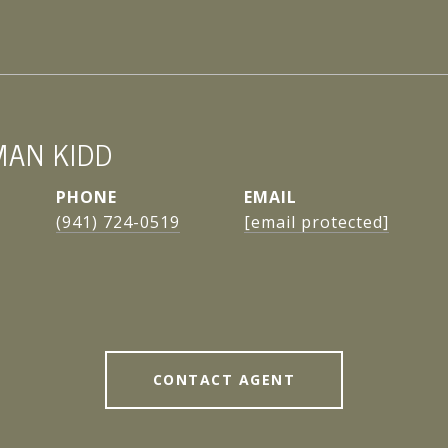
MAN KIDD
PHONE
EMAIL
(941) 724-0519
[email protected]
CONTACT AGENT