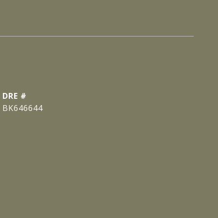
DRE #
BK646644