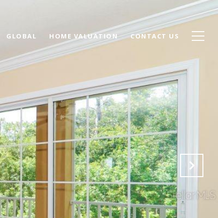
GLOBAL
HOME VALUATION
CONTACT US