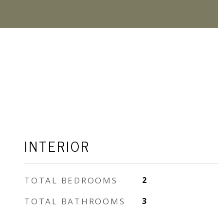
INTERIOR
TOTAL BEDROOMS
2
TOTAL BATHROOMS
3