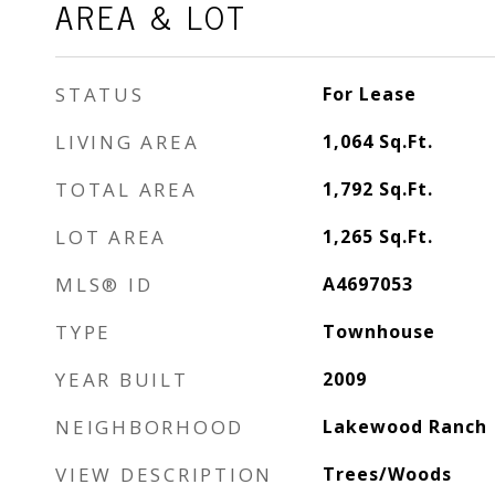
AREA & LOT
STATUS
For Lease
LIVING AREA
1,064
Sq.Ft.
TOTAL AREA
1,792
Sq.Ft.
LOT AREA
1,265
Sq.Ft.
MLS® ID
A4697053
TYPE
Townhouse
YEAR BUILT
2009
NEIGHBORHOOD
Lakewood Ranch
VIEW DESCRIPTION
Trees/Woods