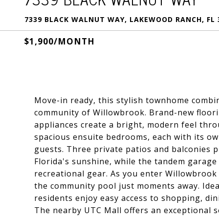
7339 BLACK WALNUT WAY, LAKEWOOD RANCH, FL 
$1,900/MONTH
Move-in ready, this stylish townhome combin
community of Willowbrook. Brand-new flooring
appliances create a bright, modern feel thr
spacious ensuite bedrooms, each with its ow
guests. Three private patios and balconies p
Florida's sunshine, while the tandem garage
recreational gear. As you enter Willowbrook
the community pool just moments away. Ideal
residents enjoy easy access to shopping, din
The nearby UTC Mall offers an exceptional se