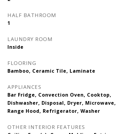
HALF BATHROOM
1
LAUNDRY ROOM
Inside
FLOORING
Bamboo, Ceramic Tile, Laminate
APPLIANCES
Bar Fridge, Convection Oven, Cooktop,
Dishwasher, Disposal, Dryer, Microwave,
Range Hood, Refrigerator, Washer
OTHER INTERIOR FEATURES