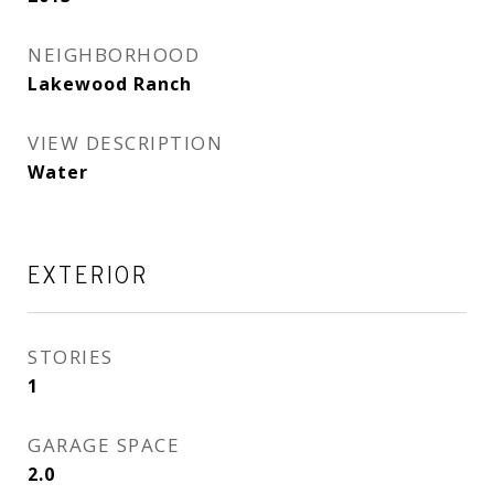
NEIGHBORHOOD
Lakewood Ranch
VIEW DESCRIPTION
Water
EXTERIOR
STORIES
1
GARAGE SPACE
2.0