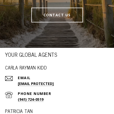
CONTACT US
YOUR GLOBAL AGENTS
CARLA RAYMAN KIDD
EMAIL
[EMAIL PROTECTED]
PHONE NUMBER
(941) 724-0519
PATRICIA TAN