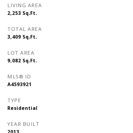
LIVING AREA
2,253
Sq.Ft.
TOTAL AREA
3,409
Sq.Ft.
LOT AREA
9,082
Sq.Ft.
MLS® ID
A4593921
TYPE
Residential
YEAR BUILT
2013