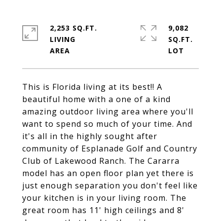
2,253 SQ.FT.
9,082
LIVING
SQ.FT.
This is Florida living at its best!! A
beautiful home with a one of a kind
amazing outdoor living area where you'll
want to spend so much of your time. And
it's all in the highly sought after
community of Esplanade Golf and Country
Club of Lakewood Ranch. The Cararra
model has an open floor plan yet there is
just enough separation you don't feel like
your kitchen is in your living room. The
great room has 11' high ceilings and 8'