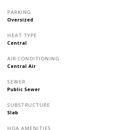
PARKING
Oversized
HEAT TYPE
Central
AIR CONDITIONING
Central Air
SEWER
Public Sewer
SUBSTRUCTURE
Slab
HOA AMENITIES