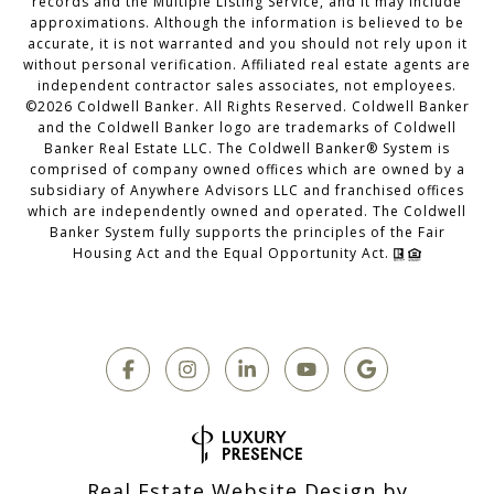
records and the Multiple Listing Service, and it may include
approximations. Although the information is believed to be
accurate, it is not warranted and you should not rely upon it
without personal verification. Affiliated real estate agents are
independent contractor sales associates, not employees.
©
2026
Coldwell Banker. All Rights Reserved. Coldwell Banker
and the Coldwell Banker logo are trademarks of Coldwell
Banker Real Estate LLC. The Coldwell Banker® System is
comprised of company owned offices which are owned by a
subsidiary of Anywhere Advisors LLC and franchised offices
which are independently owned and operated. The Coldwell
Banker System fully supports the principles of the Fair
Housing Act and the Equal Opportunity Act.
Real Estate Website Design by