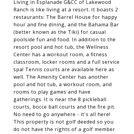
Living in Esplanade G&CC of Lakewood
Ranch is like living at a resort. It boasts 2
restaurants: The Barrel House for happy
hour and fine dining, and the Bahama Bar
(better known as the Tiki) for casual
poolside fun and food. In addition to the
resort pool and hot tub, the Wellness
Center has a workout room, a fitness
classroom, locker rooms and a full service
spa! Tennis courts are available here as
well. The Amenity Center has another
pool and hot tub, a workout room, and
rooms to play games and have
gatherings. It is near the 8 pickleball
courts, bocce ball courts and the fire pit.
No need to go anywhere - it's all here!
This property is not golf deeded so you
do not have the rights of a golf member