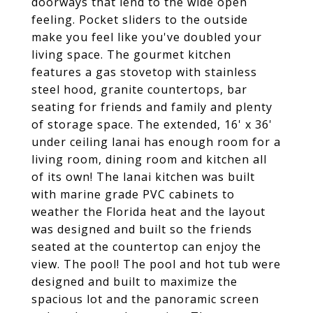
doorways that lend to the wide open
feeling. Pocket sliders to the outside
make you feel like you've doubled your
living space. The gourmet kitchen
features a gas stovetop with stainless
steel hood, granite countertops, bar
seating for friends and family and plenty
of storage space. The extended, 16' x 36'
under ceiling lanai has enough room for a
living room, dining room and kitchen all
of its own! The lanai kitchen was built
with marine grade PVC cabinets to
weather the Florida heat and the layout
was designed and built so the friends
seated at the countertop can enjoy the
view. The pool! The pool and hot tub were
designed and built to maximize the
spacious lot and the panoramic screen