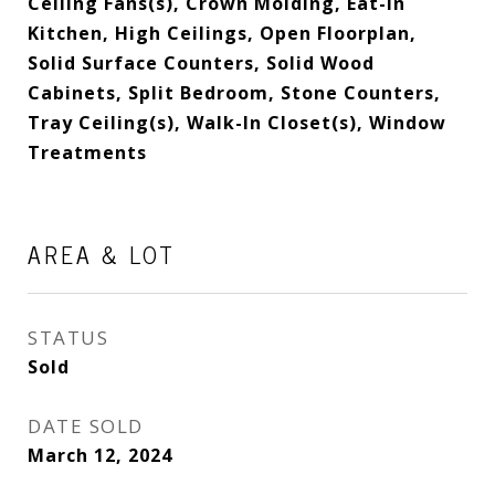
Ceiling Fans(s), Crown Molding, Eat-in
Kitchen, High Ceilings, Open Floorplan,
Solid Surface Counters, Solid Wood
Cabinets, Split Bedroom, Stone Counters,
Tray Ceiling(s), Walk-In Closet(s), Window
Treatments
AREA & LOT
STATUS
Sold
DATE SOLD
March 12, 2024