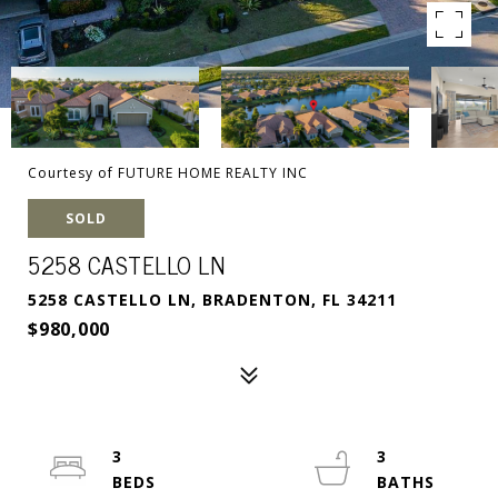
Courtesy of FUTURE HOME REALTY INC
SOLD
5258 CASTELLO LN
5258 CASTELLO LN, BRADENTON, FL 34211
$980,000
3
3