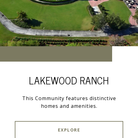
LAKEWOOD RANCH
This Community features distinctive
homes and amenities.
EXPLORE