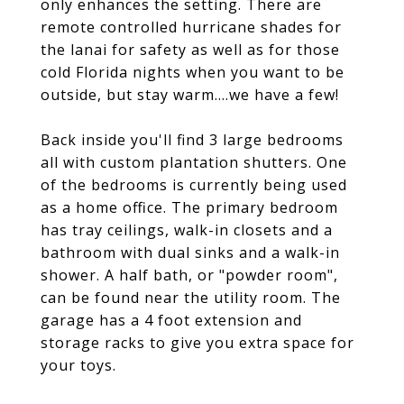
only enhances the setting. There are
remote controlled hurricane shades for
the lanai for safety as well as for those
cold Florida nights when you want to be
outside, but stay warm....we have a few!
Back inside you'll find 3 large bedrooms
all with custom plantation shutters. One
of the bedrooms is currently being used
as a home office. The primary bedroom
has tray ceilings, walk-in closets and a
bathroom with dual sinks and a walk-in
shower. A half bath, or "powder room",
can be found near the utility room. The
garage has a 4 foot extension and
storage racks to give you extra space for
your toys.