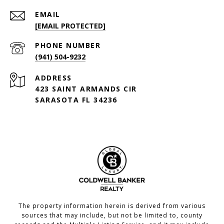
EMAIL
[EMAIL PROTECTED]
PHONE NUMBER
(941) 504-9232
ADDRESS
423 SAINT ARMANDS CIR
SARASOTA FL 34236
The property information herein is derived from various
sources that may include, but not be limited to, county