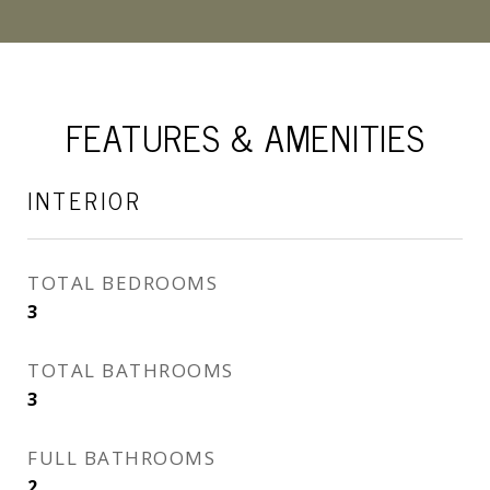
FEATURES & AMENITIES
INTERIOR
TOTAL BEDROOMS
3
TOTAL BATHROOMS
3
FULL BATHROOMS
2