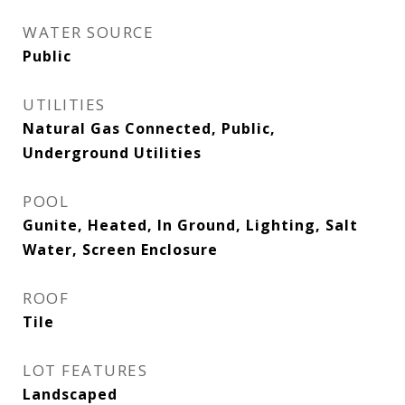
WATER SOURCE
Public
UTILITIES
Natural Gas Connected, Public,
Underground Utilities
POOL
Gunite, Heated, In Ground, Lighting, Salt
Water, Screen Enclosure
ROOF
Tile
LOT FEATURES
Landscaped