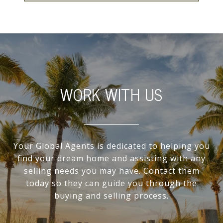
WORK WITH US
Your Global Agents is dedicated to helping you
find your dream home and assisting with any
selling needs you may have. Contact them
today so they can guide you through the
buying and selling process.