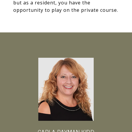
but as a resident, you have the
opportunity to play on the private course.