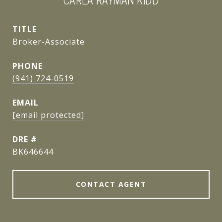
CARLA RAYMAN KIDD
TITLE
Broker-Associate
PHONE
(941) 724-0519
EMAIL
[email protected]
DRE #
BK646644
CONTACT AGENT