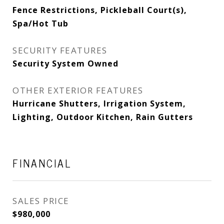
Fence Restrictions, Pickleball Court(s),
Spa/Hot Tub
SECURITY FEATURES
Security System Owned
OTHER EXTERIOR FEATURES
Hurricane Shutters, Irrigation System,
Lighting, Outdoor Kitchen, Rain Gutters
FINANCIAL
SALES PRICE
$980,000