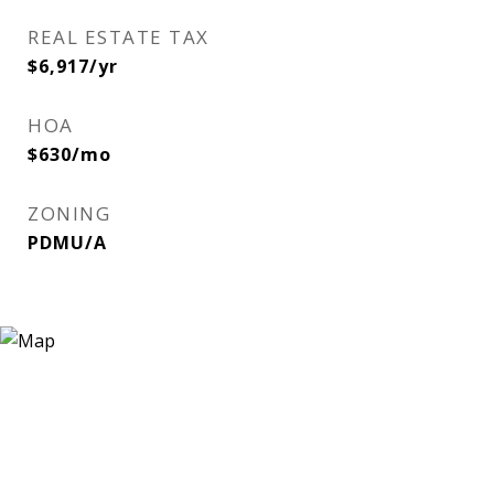
REAL ESTATE TAX
$6,917/yr
HOA
$630/mo
ZONING
PDMU/A