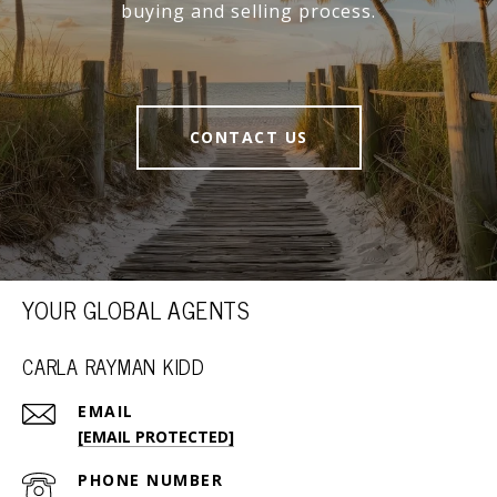
buying and selling process.
CONTACT US
YOUR GLOBAL AGENTS
CARLA RAYMAN KIDD
EMAIL
[EMAIL PROTECTED]
PHONE NUMBER