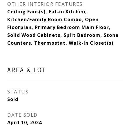
OTHER INTERIOR FEATURES
Ceiling Fans(s), Eat-in Kitchen,
Kitchen/Family Room Combo, Open
Floorplan, Primary Bedroom Main Floor,
Solid Wood Cabinets, Split Bedroom, Stone
Counters, Thermostat, Walk-In Closet(s)
AREA & LOT
STATUS
Sold
DATE SOLD
April 10, 2024