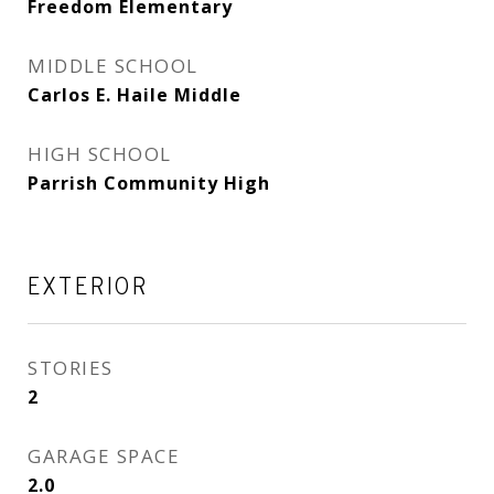
Freedom Elementary
MIDDLE SCHOOL
Carlos E. Haile Middle
HIGH SCHOOL
Parrish Community High
EXTERIOR
STORIES
2
GARAGE SPACE
2.0