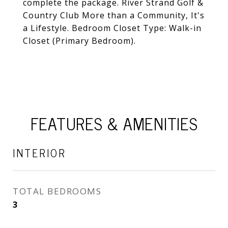
complete the package. River Strand Golf &
Country Club More than a Community, It's
a Lifestyle. Bedroom Closet Type: Walk-in
Closet (Primary Bedroom).
FEATURES & AMENITIES
INTERIOR
TOTAL BEDROOMS
3