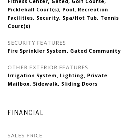
Fitness Center, Gated, Golf Course,
Pickleball Court(s), Pool, Recreation
Facilities, Security, Spa/Hot Tub, Tennis
Court(s)
SECURITY FEATURES
Fire Sprinkler System, Gated Community
OTHER EXTERIOR FEATURES
Irrigation System, Lighting, Private
Mailbox, Sidewalk, Sliding Doors
FINANCIAL
SALES PRICE