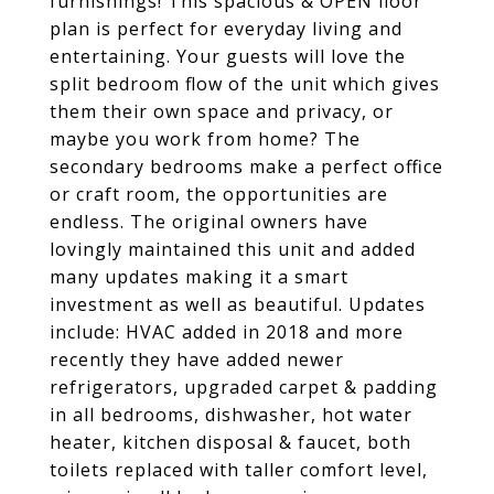
furnishings! This spacious & OPEN floor
plan is perfect for everyday living and
entertaining. Your guests will love the
split bedroom flow of the unit which gives
them their own space and privacy, or
maybe you work from home? The
secondary bedrooms make a perfect office
or craft room, the opportunities are
endless. The original owners have
lovingly maintained this unit and added
many updates making it a smart
investment as well as beautiful. Updates
include: HVAC added in 2018 and more
recently they have added newer
refrigerators, upgraded carpet & padding
in all bedrooms, dishwasher, hot water
heater, kitchen disposal & faucet, both
toilets replaced with taller comfort level,