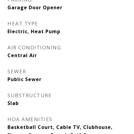
Garage Door Opener
HEAT TYPE
Electric, Heat Pump
AIR CONDITIONING
Central Air
SEWER
Public Sewer
SUBSTRUCTURE
Slab
HOA AMENITIES
Basketball Court, Cable TV, Clubhouse,