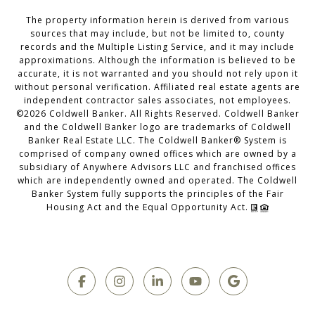
The property information herein is derived from various
sources that may include, but not be limited to, county
records and the Multiple Listing Service, and it may include
approximations. Although the information is believed to be
accurate, it is not warranted and you should not rely upon it
without personal verification. Affiliated real estate agents are
independent contractor sales associates, not employees.
©
2026
Coldwell Banker. All Rights Reserved. Coldwell Banker
and the Coldwell Banker logo are trademarks of Coldwell
Banker Real Estate LLC. The Coldwell Banker® System is
comprised of company owned offices which are owned by a
subsidiary of Anywhere Advisors LLC and franchised offices
which are independently owned and operated. The Coldwell
Banker System fully supports the principles of the Fair
Housing Act and the Equal Opportunity Act.