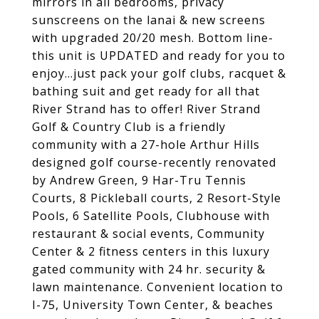
mirrors in all bedrooms, privacy
sunscreens on the lanai & new screens
with upgraded 20/20 mesh. Bottom line-
this unit is UPDATED and ready for you to
enjoy...just pack your golf clubs, racquet &
bathing suit and get ready for all that
River Strand has to offer! River Strand
Golf & Country Club is a friendly
community with a 27-hole Arthur Hills
designed golf course-recently renovated
by Andrew Green, 9 Har-Tru Tennis
Courts, 8 Pickleball courts, 2 Resort-Style
Pools, 6 Satellite Pools, Clubhouse with
restaurant & social events, Community
Center & 2 fitness centers in this luxury
gated community with 24 hr. security &
lawn maintenance. Convenient location to
I-75, University Town Center, & beaches