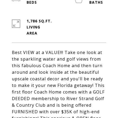
1,786 SQ.FT.
LIVING
Best VIEW at a VALUE!!! Take one look at
the sparkling water and golf views from
this fabulous Coach Home and then turn
around and look inside at the beautiful
upscale coastal decor and you'll be ready
to make it your new Florida getaway! This
first floor Coach Home comes with a GOLF
DEEDED membership to River Strand Golf
& Country Club and is being offered
FURNISHED with over $35K of high-end