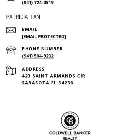
(941) 724-0519
PATRICIA TAN
EMAIL
[EMAIL PROTECTED]
PHONE NUMBER
(941) 504-9232
ADDRESS
423 SAINT ARMANDS CIR
SARASOTA FL 34236