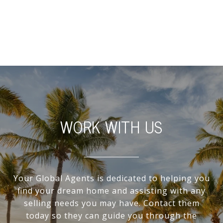
WORK WITH US
Your Global Agents is dedicated to helping you
find your dream home and assisting with any
selling needs you may have. Contact them
today so they can guide you through the