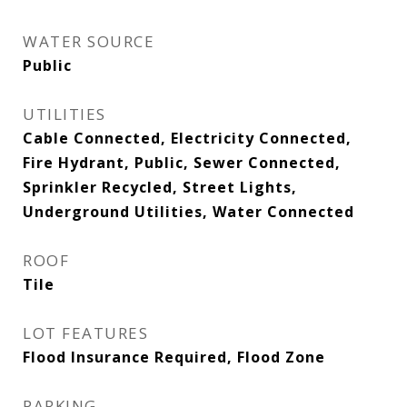
WATER SOURCE
Public
UTILITIES
Cable Connected, Electricity Connected,
Fire Hydrant, Public, Sewer Connected,
Sprinkler Recycled, Street Lights,
Underground Utilities, Water Connected
ROOF
Tile
LOT FEATURES
Flood Insurance Required, Flood Zone
PARKING