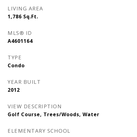
LIVING AREA
1,786
Sq.Ft.
MLS® ID
A4601164
TYPE
Condo
YEAR BUILT
2012
VIEW DESCRIPTION
Golf Course, Trees/Woods, Water
ELEMENTARY SCHOOL