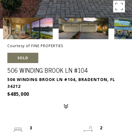
Courtesy of FINE PROPERTIES
SOLD
506 WINDING BROOK LN #104
506 WINDING BROOK LN #104, BRADENTON, FL
34212
$485,000
3
2