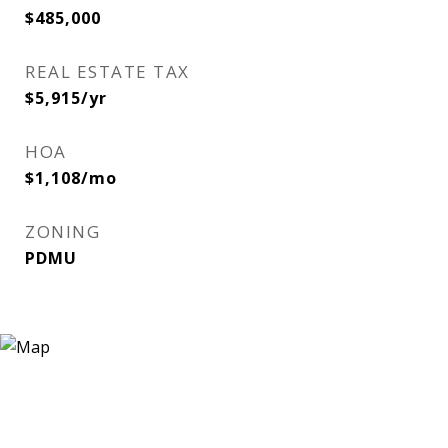
$485,000
REAL ESTATE TAX
$5,915/yr
HOA
$1,108/mo
ZONING
PDMU