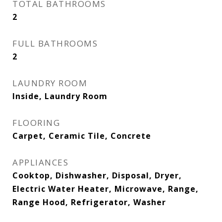
TOTAL BATHROOMS
2
FULL BATHROOMS
2
LAUNDRY ROOM
Inside, Laundry Room
FLOORING
Carpet, Ceramic Tile, Concrete
APPLIANCES
Cooktop, Dishwasher, Disposal, Dryer,
Electric Water Heater, Microwave, Range,
Range Hood, Refrigerator, Washer