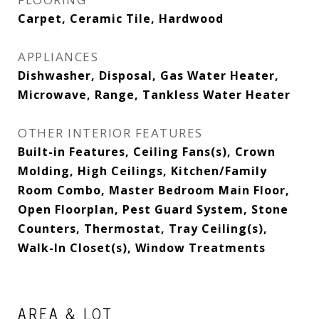
Carpet, Ceramic Tile, Hardwood
APPLIANCES
Dishwasher, Disposal, Gas Water Heater,
Microwave, Range, Tankless Water Heater
OTHER INTERIOR FEATURES
Built-in Features, Ceiling Fans(s), Crown
Molding, High Ceilings, Kitchen/Family
Room Combo, Master Bedroom Main Floor,
Open Floorplan, Pest Guard System, Stone
Counters, Thermostat, Tray Ceiling(s),
Walk-In Closet(s), Window Treatments
AREA & LOT