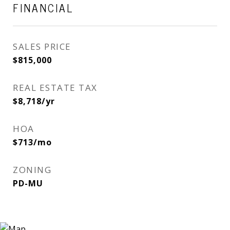
FINANCIAL
SALES PRICE
$815,000
REAL ESTATE TAX
$8,718/yr
HOA
$713/mo
ZONING
PD-MU