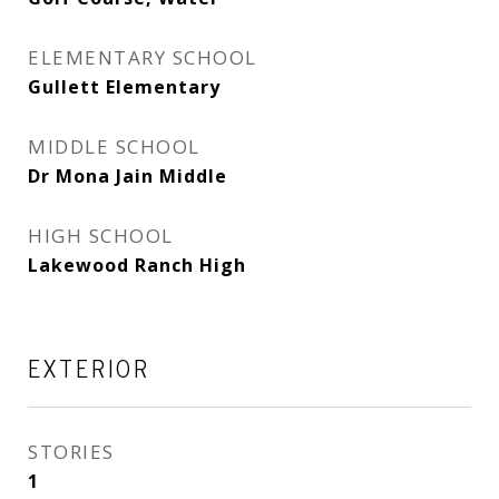
ELEMENTARY SCHOOL
Gullett Elementary
MIDDLE SCHOOL
Dr Mona Jain Middle
HIGH SCHOOL
Lakewood Ranch High
EXTERIOR
STORIES
1