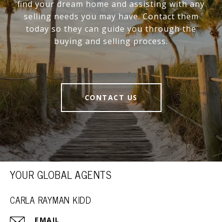
find your dream home and assisting with any
selling needs you may have. Contact them
today so they can guide you through the
buying and selling process.
CONTACT US
YOUR GLOBAL AGENTS
CARLA RAYMAN KIDD
EMAIL