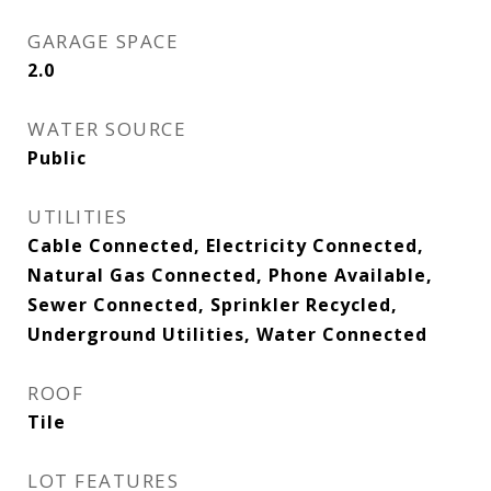
GARAGE SPACE
2.0
WATER SOURCE
Public
UTILITIES
Cable Connected, Electricity Connected,
Natural Gas Connected, Phone Available,
Sewer Connected, Sprinkler Recycled,
Underground Utilities, Water Connected
ROOF
Tile
LOT FEATURES