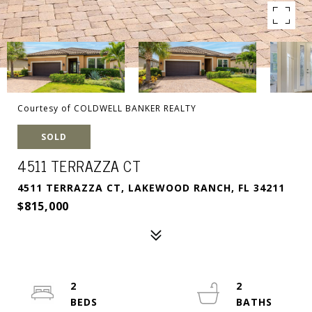
Courtesy of COLDWELL BANKER REALTY
SOLD
4511 TERRAZZA CT
4511 TERRAZZA CT, LAKEWOOD RANCH, FL 34211
$815,000
2
2