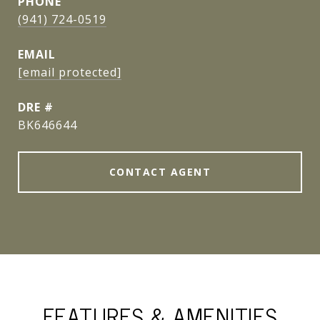
PHONE
(941) 724-0519
EMAIL
[email protected]
DRE #
BK646644
CONTACT AGENT
FEATURES & AMENITIES