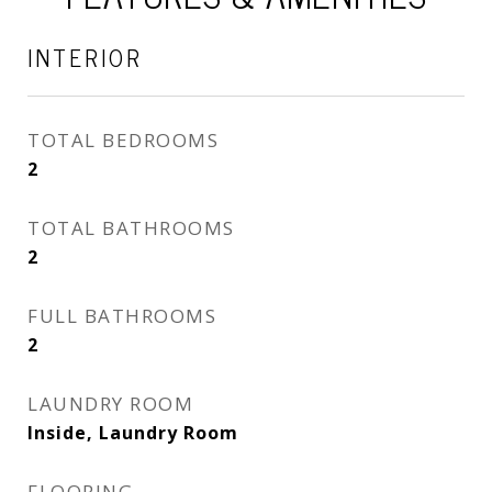
INTERIOR
TOTAL BEDROOMS
2
TOTAL BATHROOMS
2
FULL BATHROOMS
2
LAUNDRY ROOM
Inside, Laundry Room
FLOORING