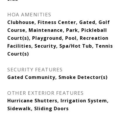
HOA AMENITIES
Clubhouse, Fitness Center, Gated, Golf
Course, Maintenance, Park, Pickleball
Court(s), Playground, Pool, Recreation
Facilities, Security, Spa/Hot Tub, Tennis
Court(s)
SECURITY FEATURES
Gated Community, Smoke Detector(s)
OTHER EXTERIOR FEATURES
Hurricane Shutters, Irrigation System,
Sidewalk, Sliding Doors