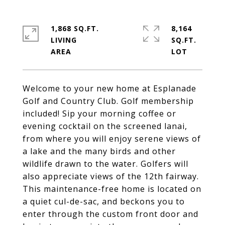
1,868 SQ.FT.
8,164
LIVING
SQ.FT.
Welcome to your new home at Esplanade
Golf and Country Club. Golf membership
included! Sip your morning coffee or
evening cocktail on the screened lanai,
from where you will enjoy serene views of
a lake and the many birds and other
wildlife drawn to the water. Golfers will
also appreciate views of the 12th fairway.
This maintenance-free home is located on
a quiet cul-de-sac, and beckons you to
enter through the custom front door and