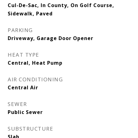
Cul-De-Sac, In County, On Golf Course,
Sidewalk, Paved
PARKING
Driveway, Garage Door Opener
HEAT TYPE
Central, Heat Pump
AIR CONDITIONING
Central Air
SEWER
Public Sewer
SUBSTRUCTURE
Slab