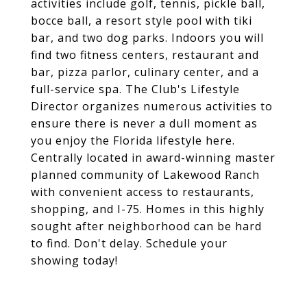
activities include golf, tennis, pickle ball,
bocce ball, a resort style pool with tiki
bar, and two dog parks. Indoors you will
find two fitness centers, restaurant and
bar, pizza parlor, culinary center, and a
full-service spa. The Club's Lifestyle
Director organizes numerous activities to
ensure there is never a dull moment as
you enjoy the Florida lifestyle here.
Centrally located in award-winning master
planned community of Lakewood Ranch
with convenient access to restaurants,
shopping, and I-75. Homes in this highly
sought after neighborhood can be hard
to find. Don't delay. Schedule your
showing today!