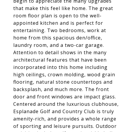
begin to appreciate the many upgrades
that make this feel like home. The great
room floor plan is open to the well-
appointed kitchen and is perfect for
entertaining. Two bedrooms, work at
home from this spacious den/office,
laundry room, and a two-car garage.
Attention to detail shows in the many
architectural features that have been
incorporated into this home including
high ceilings, crown molding, wood grain
flooring, natural stone countertops and
backsplash, and much more. The front
door and front windows are impact glass.
Centered around the luxurious clubhouse,
Esplanade Golf and Country Club is truly
amenity-rich, and provides a whole range
of sporting and leisure pursuits. Outdoor