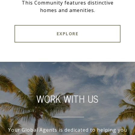
This Community features distinctive
homes and amenities.
EXPLORE
WORK WITH US
Your Global Agents is dedicated to helping you