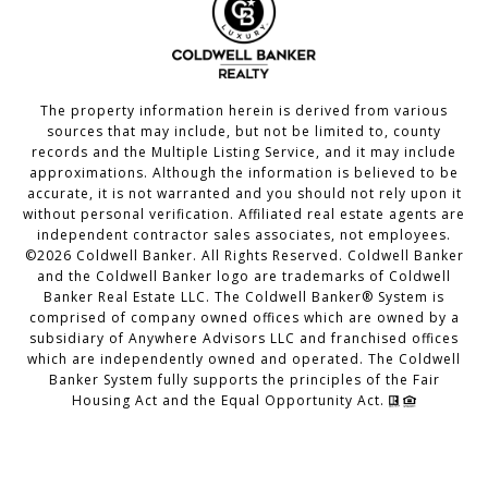
The property information herein is derived from various
sources that may include, but not be limited to, county
records and the Multiple Listing Service, and it may include
approximations. Although the information is believed to be
accurate, it is not warranted and you should not rely upon it
without personal verification. Affiliated real estate agents are
independent contractor sales associates, not employees.
©
2026
Coldwell Banker. All Rights Reserved. Coldwell Banker
and the Coldwell Banker logo are trademarks of Coldwell
Banker Real Estate LLC. The Coldwell Banker® System is
comprised of company owned offices which are owned by a
subsidiary of Anywhere Advisors LLC and franchised offices
which are independently owned and operated. The Coldwell
Banker System fully supports the principles of the Fair
Housing Act and the Equal Opportunity Act.