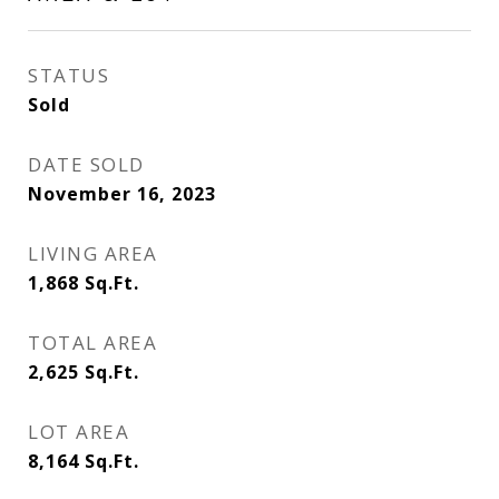
STATUS
Sold
DATE SOLD
November 16, 2023
LIVING AREA
1,868
Sq.Ft.
TOTAL AREA
2,625
Sq.Ft.
LOT AREA
8,164
Sq.Ft.