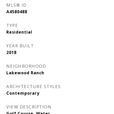
MLS® ID
A4580488
TYPE
Residential
YEAR BUILT
2018
NEIGHBORHOOD
Lakewood Ranch
ARCHITECTURE STYLES
Contemporary
VIEW DESCRIPTION
Golf Course, Water