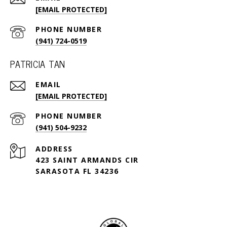
[EMAIL PROTECTED]
PHONE NUMBER
(941) 724-0519
PATRICIA TAN
EMAIL
[EMAIL PROTECTED]
PHONE NUMBER
(941) 504-9232
ADDRESS
423 SAINT ARMANDS CIR
SARASOTA FL 34236