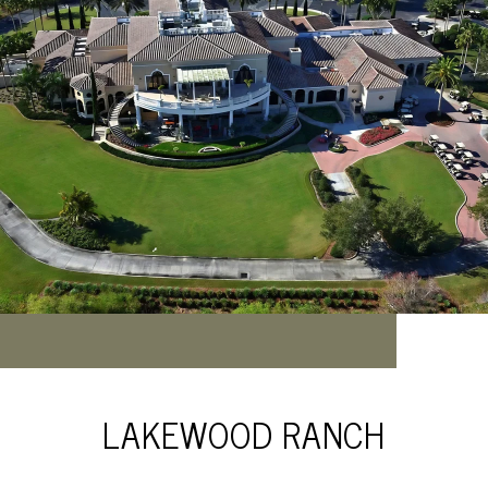
LAKEWOOD RANCH