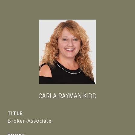
CARLA RAYMAN KIDD
TITLE
Broker-Associate