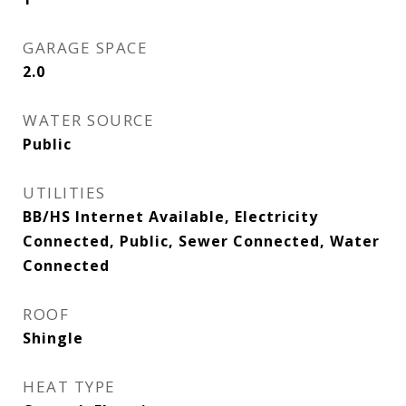
GARAGE SPACE
2.0
WATER SOURCE
Public
UTILITIES
BB/HS Internet Available, Electricity
Connected, Public, Sewer Connected, Water
Connected
ROOF
Shingle
HEAT TYPE