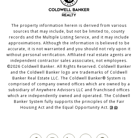
The property information herein is derived from various
sources that may include, but not be limited to, county
records and the Multiple Listing Service, and it may include
approximations. Although the information is believed to be
accurate, it is not warranted and you should not rely upon it
without personal verification. Affiliated real estate agents are
independent contractor sales associates, not employees.
©
2026
Coldwell Banker. All Rights Reserved. Coldwell Banker
and the Coldwell Banker logo are trademarks of Coldwell
Banker Real Estate LLC. The Coldwell Banker® System is
comprised of company owned offices which are owned by a
subsidiary of Anywhere Advisors LLC and franchised offices
which are independently owned and operated. The Coldwell
Banker System fully supports the principles of the Fair
Housing Act and the Equal Opportunity Act.