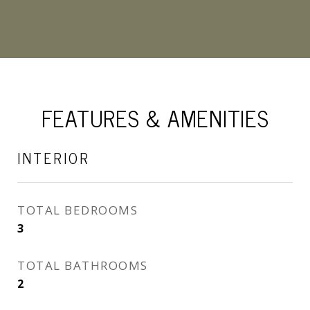
FEATURES & AMENITIES
INTERIOR
TOTAL BEDROOMS
3
TOTAL BATHROOMS
2