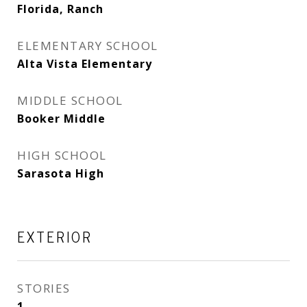
Florida, Ranch
ELEMENTARY SCHOOL
Alta Vista Elementary
MIDDLE SCHOOL
Booker Middle
HIGH SCHOOL
Sarasota High
EXTERIOR
STORIES
1