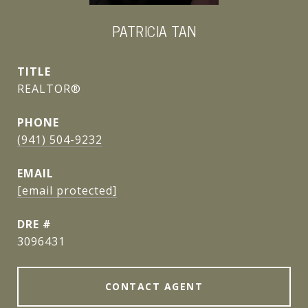
PATRICIA TAN
TITLE
REALTOR®
PHONE
(941) 504-9232
EMAIL
[email protected]
DRE #
3096431
CONTACT AGENT