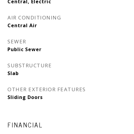
Central, Electric
AIR CONDITIONING
Central Air
SEWER
Public Sewer
SUBSTRUCTURE
Slab
OTHER EXTERIOR FEATURES
Sliding Doors
FINANCIAL