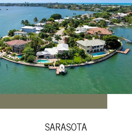
SARASOTA