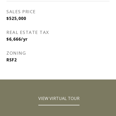
SALES PRICE
$525,000
REAL ESTATE TAX
$6,666/yr
ZONING
RSF2
VIEW VIRTUAL TOUR