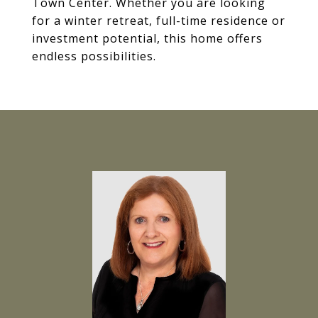
Town Center. Whether you are looking
for a winter retreat, full-time residence or
investment potential, this home offers
endless possibilities.