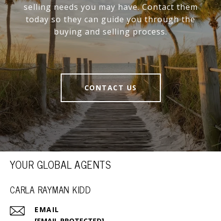
selling needs you may have. Contact them
today so they can guide you through the
buying and selling process.
CONTACT US
YOUR GLOBAL AGENTS
CARLA RAYMAN KIDD
EMAIL
[EMAIL PROTECTED]