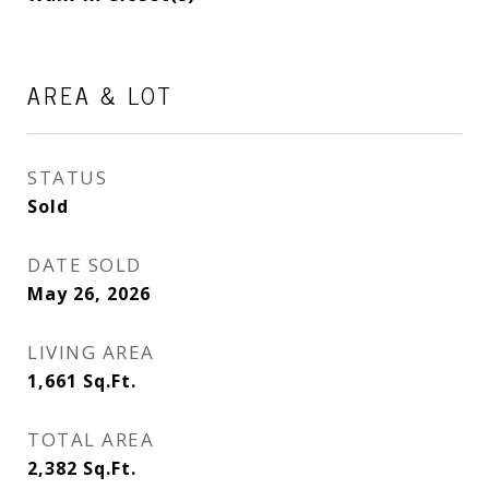
AREA & LOT
STATUS
Sold
DATE SOLD
May 26, 2026
LIVING AREA
1,661
Sq.Ft.
TOTAL AREA
2,382
Sq.Ft.