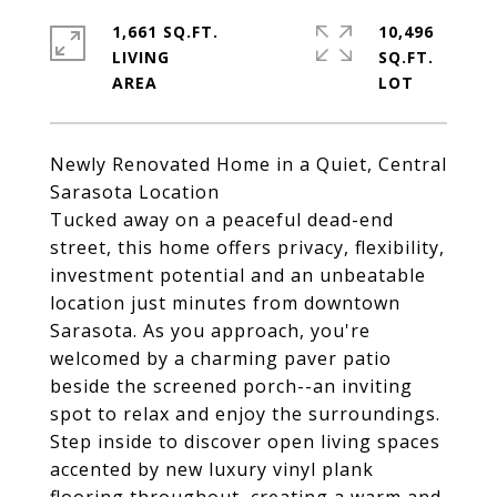
1,661 SQ.FT.
10,496
LIVING
SQ.FT.
Newly Renovated Home in a Quiet, Central
Sarasota Location
Tucked away on a peaceful dead-end
street, this home offers privacy, flexibility,
investment potential and an unbeatable
location just minutes from downtown
Sarasota. As you approach, you're
welcomed by a charming paver patio
beside the screened porch--an inviting
spot to relax and enjoy the surroundings.
Step inside to discover open living spaces
accented by new luxury vinyl plank