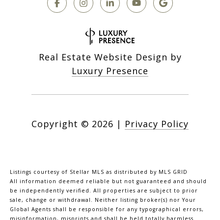
Real Estate Website Design by
Luxury Presence
Copyright ©
2026
|
Privacy Policy
Listings courtesy of Stellar MLS as distributed by MLS GRID
All information deemed reliable but not guaranteed and should
be independently verified. All properties are subject to prior
sale, change or withdrawal. Neither listing broker(s) nor Your
Global Agents shall be responsible for any typographical errors,
misinformation, misprints and shall be held totally harmless.