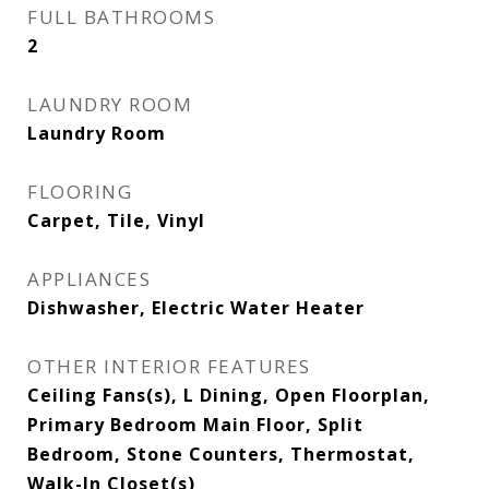
FULL BATHROOMS
2
LAUNDRY ROOM
Laundry Room
FLOORING
Carpet, Tile, Vinyl
APPLIANCES
Dishwasher, Electric Water Heater
OTHER INTERIOR FEATURES
Ceiling Fans(s), L Dining, Open Floorplan,
Primary Bedroom Main Floor, Split
Bedroom, Stone Counters, Thermostat,
Walk-In Closet(s)