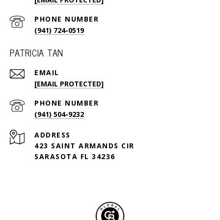
PHONE NUMBER
(941) 724-0519
PATRICIA TAN
EMAIL
[EMAIL PROTECTED]
PHONE NUMBER
(941) 504-9232
ADDRESS
423 SAINT ARMANDS CIR
SARASOTA FL 34236