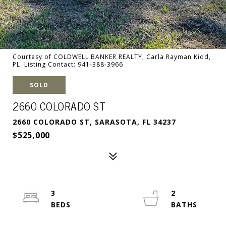
Courtesy of COLDWELL BANKER REALTY, Carla Rayman Kidd,
PL Listing Contact: 941-388-3966
SOLD
2660 COLORADO ST
2660 COLORADO ST, SARASOTA, FL 34237
$525,000
3
2