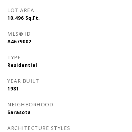
LOT AREA
10,496
Sq.Ft.
MLS® ID
A4679002
TYPE
Residential
YEAR BUILT
1981
NEIGHBORHOOD
Sarasota
ARCHITECTURE STYLES