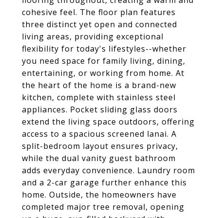
flooring throughout, creating a warm and
cohesive feel. The floor plan features
three distinct yet open and connected
living areas, providing exceptional
flexibility for today's lifestyles--whether
you need space for family living, dining,
entertaining, or working from home. At
the heart of the home is a brand-new
kitchen, complete with stainless steel
appliances. Pocket sliding glass doors
extend the living space outdoors, offering
access to a spacious screened lanai. A
split-bedroom layout ensures privacy,
while the dual vanity guest bathroom
adds everyday convenience. Laundry room
and a 2-car garage further enhance this
home. Outside, the homeowners have
completed major tree removal, opening