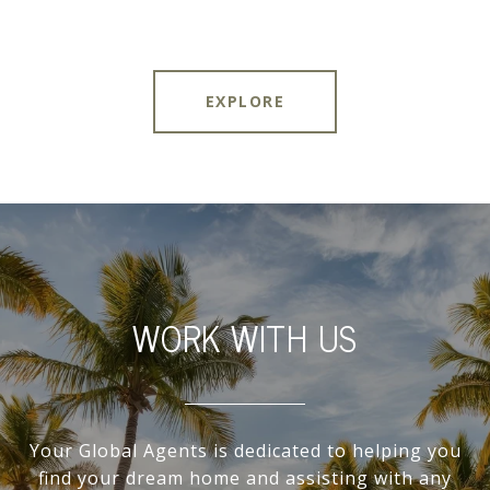
EXPLORE
WORK WITH US
Your Global Agents is dedicated to helping you
find your dream home and assisting with any