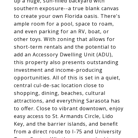
up a huge, sun-filled backyard with
southern exposure--a true blank canvas
to create your own Florida oasis. There's
ample room for a pool, space to roam,
and even parking for an RV, boat, or
other toys. With zoning that allows for
short-term rentals and the potential to
add an Accessory Dwelling Unit (ADU),
this property also presents outstanding
investment and income-producing
opportunities. All of this is set in a quiet,
central cul-de-sac location close to
shopping, dining, beaches, cultural
attractions, and everything Sarasota has
to offer. Close to vibrant downtown, enjoy
easy access to St. Armands Circle, Lido
Key, and the barrier islands, and benefit
from a direct route to I-75 and University