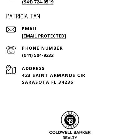
(941) 724-0519
PATRICIA TAN
EMAIL
[EMAIL PROTECTED]
PHONE NUMBER
(941) 504-9232
ADDRESS
423 SAINT ARMANDS CIR
SARASOTA FL 34236