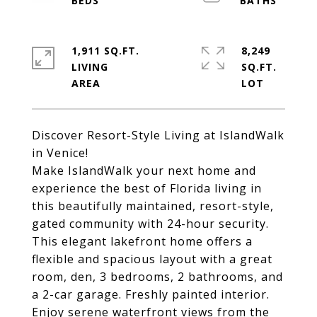
1,911 SQ.FT.
8,249
LIVING
SQ.FT.
Discover Resort-Style Living at IslandWalk
in Venice!
Make IslandWalk your next home and
experience the best of Florida living in
this beautifully maintained, resort-style,
gated community with 24-hour security.
This elegant lakefront home offers a
flexible and spacious layout with a great
room, den, 3 bedrooms, 2 bathrooms, and
a 2-car garage. Freshly painted interior.
Enjoy serene waterfront views from the