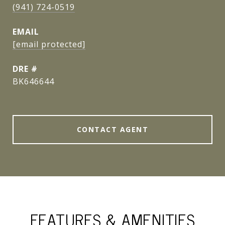
(941) 724-0519
EMAIL
[email protected]
DRE #
BK646644
CONTACT AGENT
FEATURES & AMENITIES