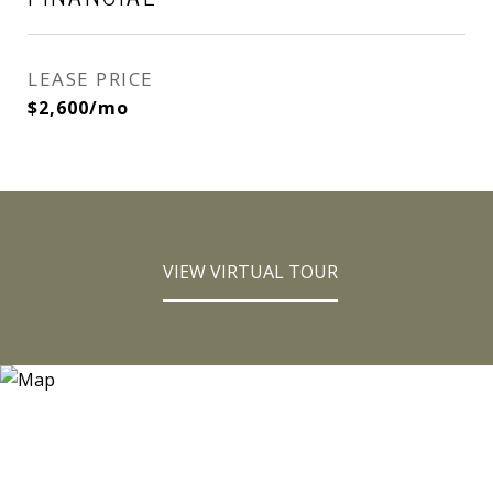
LEASE PRICE
$2,600/mo
VIEW VIRTUAL TOUR