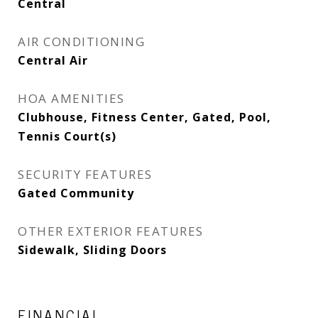
Central
AIR CONDITIONING
Central Air
HOA AMENITIES
Clubhouse, Fitness Center, Gated, Pool,
Tennis Court(s)
SECURITY FEATURES
Gated Community
OTHER EXTERIOR FEATURES
Sidewalk, Sliding Doors
FINANCIAL