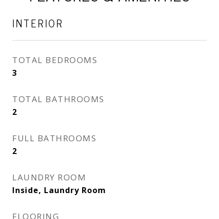
INTERIOR
TOTAL BEDROOMS
3
TOTAL BATHROOMS
2
FULL BATHROOMS
2
LAUNDRY ROOM
Inside, Laundry Room
FLOORING