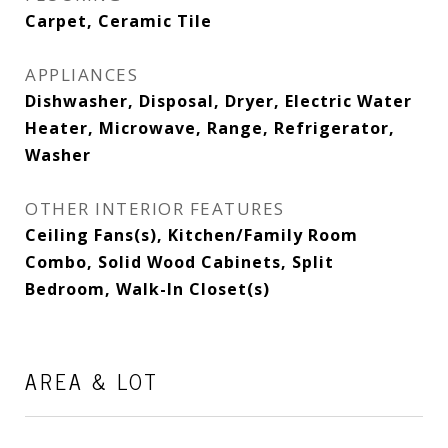
Carpet, Ceramic Tile
APPLIANCES
Dishwasher, Disposal, Dryer, Electric Water
Heater, Microwave, Range, Refrigerator,
Washer
OTHER INTERIOR FEATURES
Ceiling Fans(s), Kitchen/Family Room
Combo, Solid Wood Cabinets, Split
Bedroom, Walk-In Closet(s)
AREA & LOT