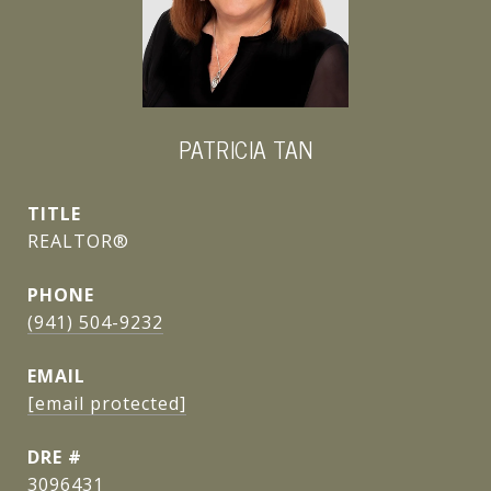
PATRICIA TAN
TITLE
REALTOR®
PHONE
(941) 504-9232
EMAIL
[email protected]
DRE #
3096431