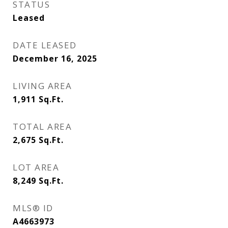
STATUS
Leased
DATE LEASED
December 16, 2025
LIVING AREA
1,911
Sq.Ft.
TOTAL AREA
2,675
Sq.Ft.
LOT AREA
8,249
Sq.Ft.
MLS® ID
A4663973