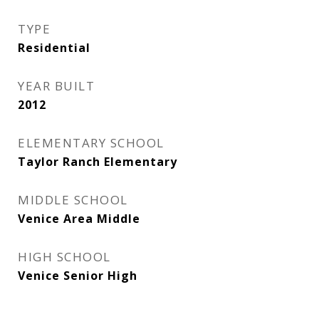
TYPE
Residential
YEAR BUILT
2012
ELEMENTARY SCHOOL
Taylor Ranch Elementary
MIDDLE SCHOOL
Venice Area Middle
HIGH SCHOOL
Venice Senior High