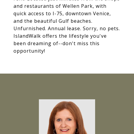
and restaurants of Wellen Park, with
quick access to I-75, downtown Venice,
and the beautiful Gulf beaches.
Unfurnished. Annual lease. Sorry, no pets.
IslandWalk offers the lifestyle you've
been dreaming of--don't miss this
opportunity!