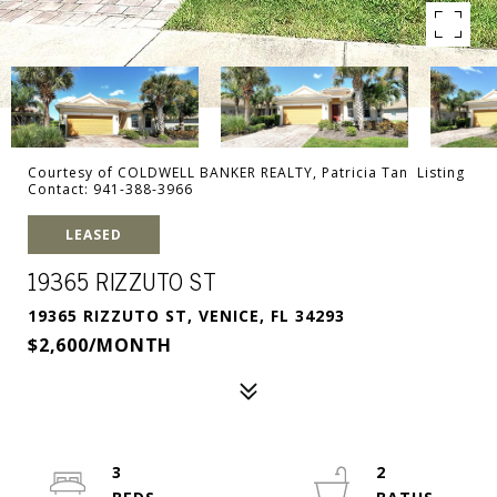
Courtesy of COLDWELL BANKER REALTY, Patricia Tan Listing
Contact: 941-388-3966
LEASED
19365 RIZZUTO ST
19365 RIZZUTO ST, VENICE, FL 34293
$2,600/MONTH
3
2