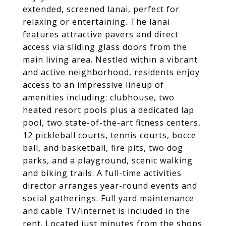
extended, screened lanai, perfect for
relaxing or entertaining. The lanai
features attractive pavers and direct
access via sliding glass doors from the
main living area. Nestled within a vibrant
and active neighborhood, residents enjoy
access to an impressive lineup of
amenities including: clubhouse, two
heated resort pools plus a dedicated lap
pool, two state-of-the-art fitness centers,
12 pickleball courts, tennis courts, bocce
ball, and basketball, fire pits, two dog
parks, and a playground, scenic walking
and biking trails. A full-time activities
director arranges year-round events and
social gatherings. Full yard maintenance
and cable TV/internet is included in the
rent. Located just minutes from the shops