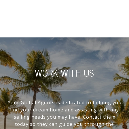
WORK WITH US
Your Global Agents is dedicated to helping you
find your dream home and assisting with any
selling needs you may have. Contact them
today so they can guide you through the