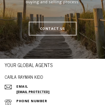
buying and selling process.
CONTACT US
YOUR GLOBAL AGENTS
CARLA RAYMAN KIDD
EMAIL
[EMAIL PROTECTED]
PHONE NUMBER