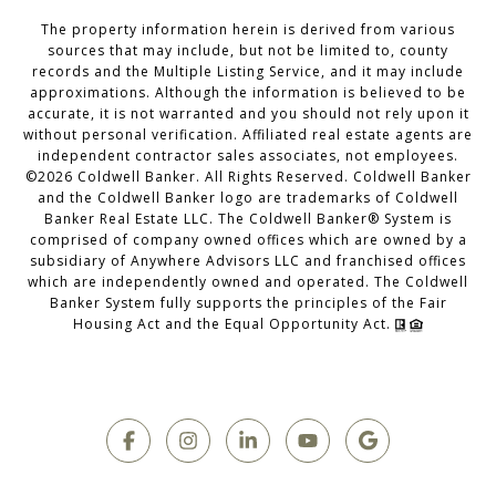
The property information herein is derived from various
sources that may include, but not be limited to, county
records and the Multiple Listing Service, and it may include
approximations. Although the information is believed to be
accurate, it is not warranted and you should not rely upon it
without personal verification. Affiliated real estate agents are
independent contractor sales associates, not employees.
©
2026
Coldwell Banker. All Rights Reserved. Coldwell Banker
and the Coldwell Banker logo are trademarks of Coldwell
Banker Real Estate LLC. The Coldwell Banker® System is
comprised of company owned offices which are owned by a
subsidiary of Anywhere Advisors LLC and franchised offices
which are independently owned and operated. The Coldwell
Banker System fully supports the principles of the Fair
Housing Act and the Equal Opportunity Act.