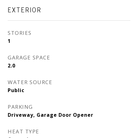
EXTERIOR
STORIES
1
GARAGE SPACE
2.0
WATER SOURCE
Public
PARKING
Driveway, Garage Door Opener
HEAT TYPE