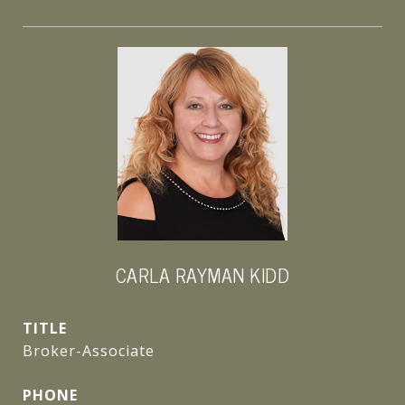
CARLA RAYMAN KIDD
TITLE
Broker-Associate
PHONE