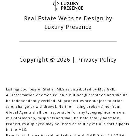
Real Estate Website Design by
Luxury Presence
Copyright ©
2026
|
Privacy Policy
Listings courtesy of Stellar MLS as distributed by MLS GRID
All information deemed reliable but not guaranteed and should
be independently verified. All properties are subject to prior
sale, change or withdrawal. Neither listing broker(s) nor Your
Global Agents shall be responsible for any typographical errors,
misinformation, misprints and shall be held totally harmless.
Properties displayed may be listed or sold by various participants
in the MLS.
Based on information submitted to the MLS GRID as of 7:17 PM