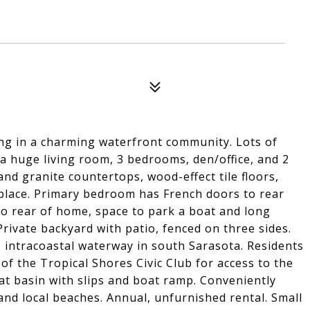
ing in a charming waterfront community. Lots of
 a huge living room, 3 bedrooms, den/office, and 2
d granite countertops, wood-effect tile floors,
place. Primary bedroom has French doors to rear
to rear of home, space to park a boat and long
rivate backyard with patio, fenced on three sides.
e intracoastal waterway in south Sarasota. Residents
f the Tropical Shores Civic Club for access to the
at basin with slips and boat ramp. Conveniently
and local beaches. Annual, unfurnished rental. Small