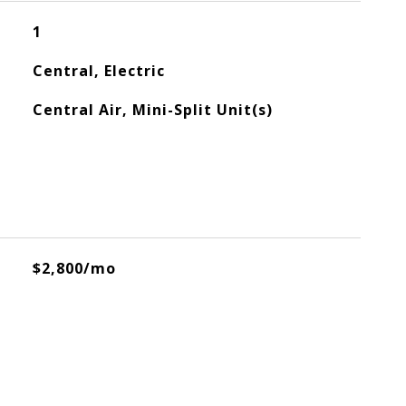
1
Central, Electric
Central Air, Mini-Split Unit(s)
$2,800/mo