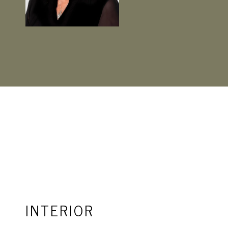
INTERIOR