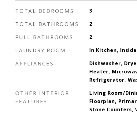
TOTAL BEDROOMS
3
TOTAL BATHROOMS
2
FULL BATHROOMS
2
LAUNDRY ROOM
In Kitchen, Inside
APPLIANCES
Dishwasher, Dryer
Heater, Microwav
Refrigerator, Wa
OTHER INTERIOR
Living Room/Din
FEATURES
Floorplan, Prima
Stone Counters, 