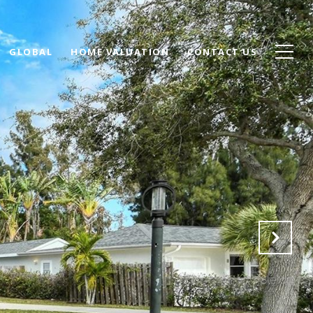
GLOBAL
HOME VALUATION
CONTACT US