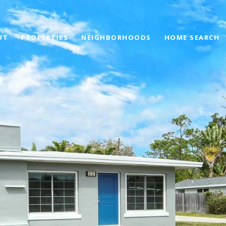
UT
PROPERTIES
NEIGHBORHOODS
HOME SEARCH