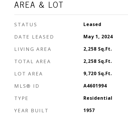
AREA & LOT
STATUS
Leased
DATE LEASED
May 1, 2024
LIVING AREA
2,258
Sq.Ft.
TOTAL AREA
2,258
Sq.Ft.
LOT AREA
9,720
Sq.Ft.
MLS® ID
A4601994
TYPE
Residential
YEAR BUILT
1957