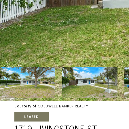
Courtesy of COLDWELL BANKER REALTY
LEASED
1719 LIVINGSTONE ST