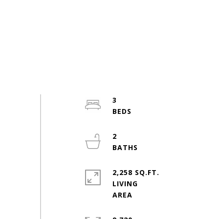
3
2
2,258 SQ.FT.
LIVING