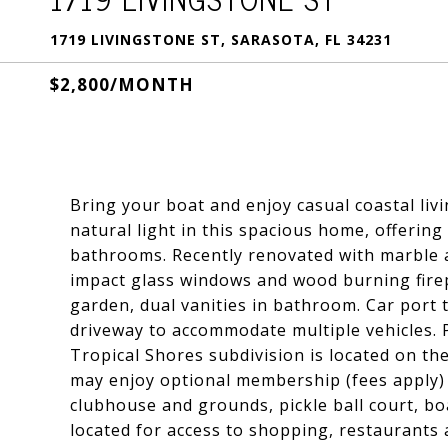
1719 LIVINGSTONE ST, SARASOTA, FL 34231
$2,800/MONTH
Bring your boat and enjoy casual coastal liv
natural light in this spacious home, offering
bathrooms. Recently renovated with marble an
impact glass windows and wood burning fire
garden, dual vanities in bathroom. Car port 
driveway to accommodate multiple vehicles. P
Tropical Shores subdivision is located on th
may enjoy optional membership (fees apply) o
clubhouse and grounds, pickle ball court, bo
located for access to shopping, restaurants 