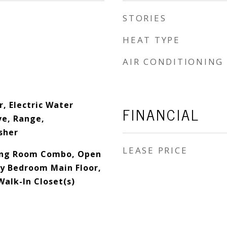
STORIES
HEAT TYPE
AIR CONDITIONING
, Electric Water
FINANCIAL
e, Range,
sher
LEASE PRICE
ing Room Combo, Open
ry Bedroom Main Floor,
Walk-In Closet(s)