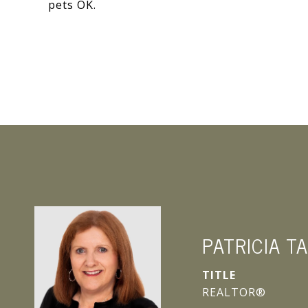
pets OK.
PATRICIA T
TITLE
REALTOR®