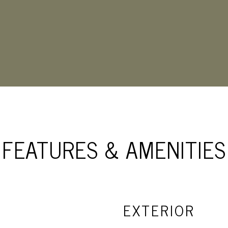
FEATURES & AMENITIES
EXTERIOR