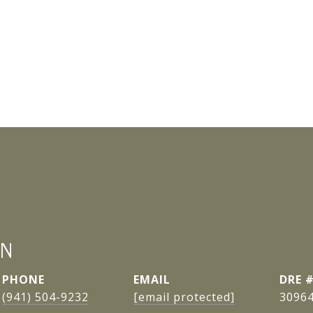
AN
PHONE
EMAIL
DRE 
(941) 504-9232
[email protected]
3096