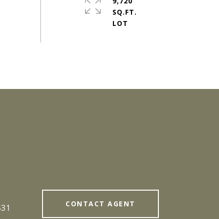
9,720
SQ.FT.
#
CONTACT AGENT
431