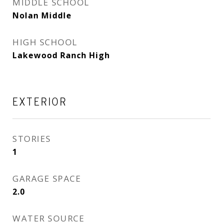
MIDDLE SCHOOL
Nolan Middle
HIGH SCHOOL
Lakewood Ranch High
EXTERIOR
STORIES
1
GARAGE SPACE
2.0
WATER SOURCE