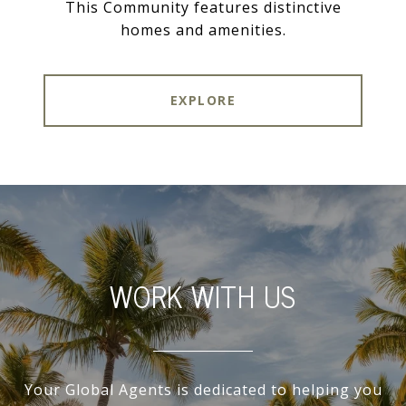
This Community features distinctive
homes and amenities.
EXPLORE
WORK WITH US
Your Global Agents is dedicated to helping you