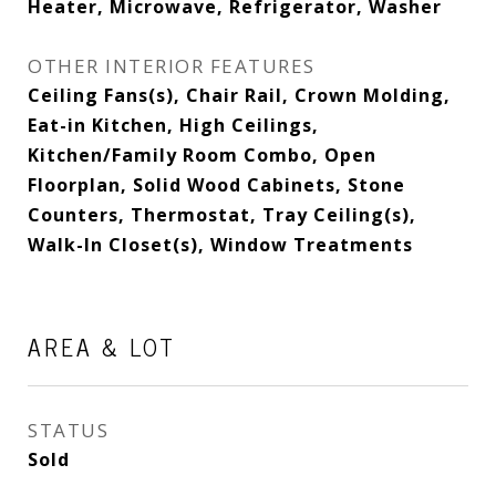
Heater, Microwave, Refrigerator, Washer
OTHER INTERIOR FEATURES
Ceiling Fans(s), Chair Rail, Crown Molding,
Eat-in Kitchen, High Ceilings,
Kitchen/Family Room Combo, Open
Floorplan, Solid Wood Cabinets, Stone
Counters, Thermostat, Tray Ceiling(s),
Walk-In Closet(s), Window Treatments
AREA & LOT
STATUS
Sold