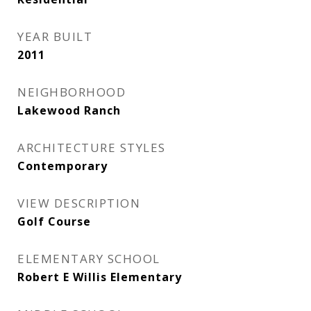
YEAR BUILT
2011
NEIGHBORHOOD
Lakewood Ranch
ARCHITECTURE STYLES
Contemporary
VIEW DESCRIPTION
Golf Course
ELEMENTARY SCHOOL
Robert E Willis Elementary