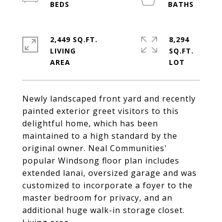
2,449 SQ.FT.
8,294
LIVING
SQ.FT.
Newly landscaped front yard and recently
painted exterior greet visitors to this
delightful home, which has been
maintained to a high standard by the
original owner. Neal Communities'
popular Windsong floor plan includes
extended lanai, oversized garage and was
customized to incorporate a foyer to the
master bedroom for privacy, and an
additional huge walk-in storage closet.