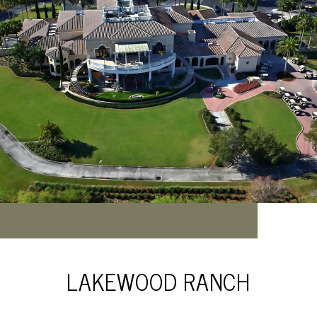
LAKEWOOD RANCH