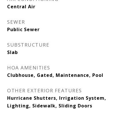
Central Air
SEWER
Public Sewer
SUBSTRUCTURE
Slab
HOA AMENITIES
Clubhouse, Gated, Maintenance, Pool
OTHER EXTERIOR FEATURES
Hurricane Shutters, Irrigation System,
Lighting, Sidewalk, Sliding Doors