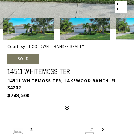
Courtesy of COLDWELL BANKER REALTY
SOLD
14511 WHITEMOSS TER
14511 WHITEMOSS TER, LAKEWOOD RANCH, FL
34202
$748,500
3
2