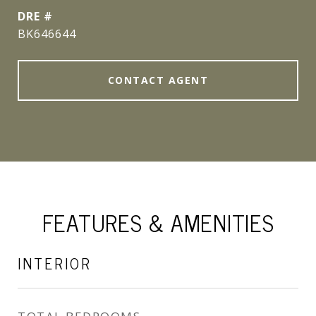
DRE #
BK646644
CONTACT AGENT
FEATURES & AMENITIES
INTERIOR