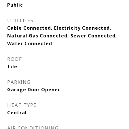
Public
UTILITIES
Cable Connected, Electricity Connected,
Natural Gas Connected, Sewer Connected,
Water Connected
ROOF
Tile
PARKING
Garage Door Opener
HEAT TYPE
Central
AIR CONDITIONING