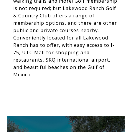
walking trails and more! Golf membership
is not required; but Lakewood Ranch Golf
& Country Club offers a range of
membership options, and there are other
public and private courses nearby.
Conveniently located for all Lakewood
Ranch has to offer, with easy access to I-
75, UTC Mall for shopping and
restaurants, SRQ international airport,
and beautiful beaches on the Gulf of
Mexico.