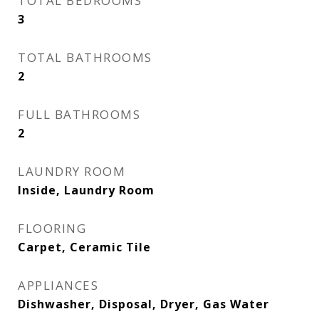
TOTAL BEDROOMS
3
TOTAL BATHROOMS
2
FULL BATHROOMS
2
LAUNDRY ROOM
Inside, Laundry Room
FLOORING
Carpet, Ceramic Tile
APPLIANCES
Dishwasher, Disposal, Dryer, Gas Water