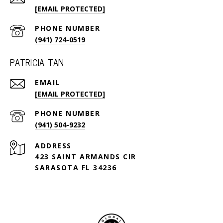
[EMAIL PROTECTED]
PHONE NUMBER
(941) 724-0519
PATRICIA TAN
EMAIL
[EMAIL PROTECTED]
PHONE NUMBER
(941) 504-9232
ADDRESS
423 SAINT ARMANDS CIR
SARASOTA FL 34236