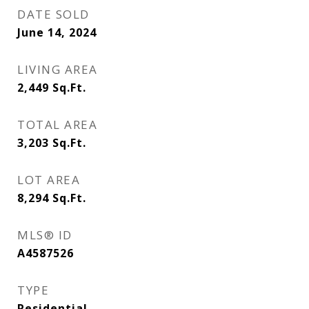
DATE SOLD
June 14, 2024
LIVING AREA
2,449
Sq.Ft.
TOTAL AREA
3,203
Sq.Ft.
LOT AREA
8,294
Sq.Ft.
MLS® ID
A4587526
TYPE
Residential