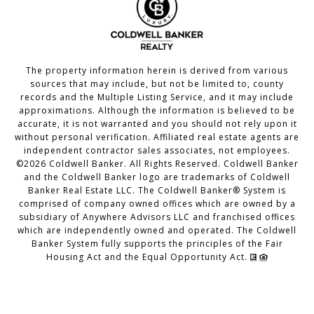
The property information herein is derived from various
sources that may include, but not be limited to, county
records and the Multiple Listing Service, and it may include
approximations. Although the information is believed to be
accurate, it is not warranted and you should not rely upon it
without personal verification. Affiliated real estate agents are
independent contractor sales associates, not employees.
©
2026
Coldwell Banker. All Rights Reserved. Coldwell Banker
and the Coldwell Banker logo are trademarks of Coldwell
Banker Real Estate LLC. The Coldwell Banker® System is
comprised of company owned offices which are owned by a
subsidiary of Anywhere Advisors LLC and franchised offices
which are independently owned and operated. The Coldwell
Banker System fully supports the principles of the Fair
Housing Act and the Equal Opportunity Act.