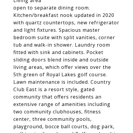
Living area
open to separate dining room.
Kitchen/breakfast nook updated in 2020
with quartz countertops, new refrigerator
and light fixtures. Spacious master
bedroom suite with split vanities, corner
tub and walk-in shower. Laundry room
fitted with sink and cabinets. Pocket
sliding doors blend inside and outside
living areas, which offer views over the
5th green of Royal Lakes golf course.
Lawn maintenance is included. Country
Club East is a resort style, gated
community that offers residents an
extensive range of amenities including
two community clubhouses, fitness
center, three community pools,
playground, bocce ball courts, dog park,