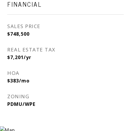
FINANCIAL
SALES PRICE
$748,500
REAL ESTATE TAX
$7,201/yr
HOA
$383/mo
ZONING
PDMU/WPE