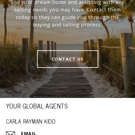
find your dream home and assisting with any
selling needs you may have. Contact them
today so they can guide you through the
buying and selling process.
CONTACT US
YOUR GLOBAL AGENTS
CARLA RAYMAN KIDD
EMAIL