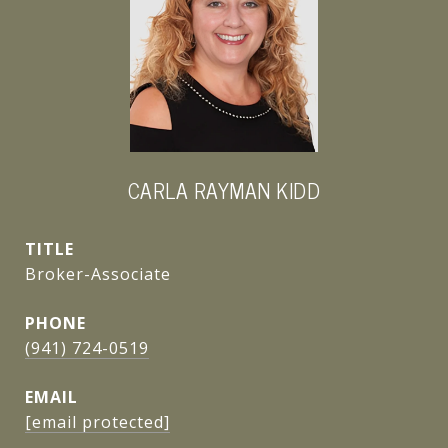
CARLA RAYMAN KIDD
TITLE
Broker-Associate
PHONE
(941) 724-0519
EMAIL
[email protected]