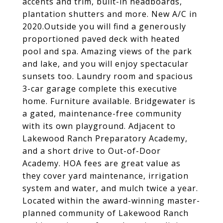
accents and trim, built-in headboards,
plantation shutters and more. New A/C in
2020.Outside you will find a generously
proportioned paved deck with heated
pool and spa. Amazing views of the park
and lake, and you will enjoy spectacular
sunsets too. Laundry room and spacious
3-car garage complete this executive
home. Furniture available. Bridgewater is
a gated, maintenance-free community
with its own playground. Adjacent to
Lakewood Ranch Preparatory Academy,
and a short drive to Out-of-Door
Academy. HOA fees are great value as
they cover yard maintenance, irrigation
system and water, and mulch twice a year.
Located within the award-winning master-
planned community of Lakewood Ranch