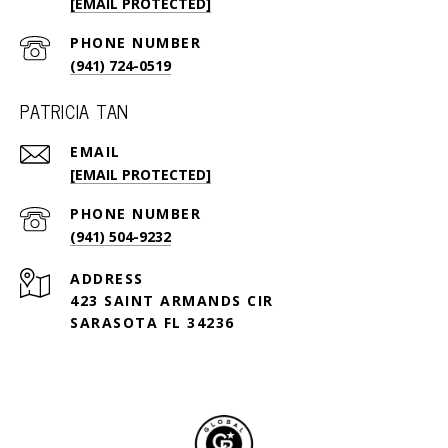
[EMAIL PROTECTED]
PHONE NUMBER
(941) 724-0519
PATRICIA TAN
EMAIL
[EMAIL PROTECTED]
PHONE NUMBER
(941) 504-9232
ADDRESS
423 SAINT ARMANDS CIR
SARASOTA FL 34236