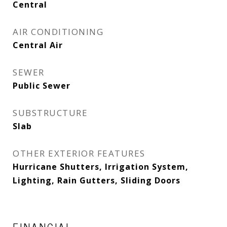
Central
AIR CONDITIONING
Central Air
SEWER
Public Sewer
SUBSTRUCTURE
Slab
OTHER EXTERIOR FEATURES
Hurricane Shutters, Irrigation System,
Lighting, Rain Gutters, Sliding Doors