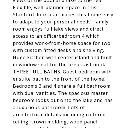
views of the pool and lake to the rear.
Flexible, well-planned space in this
Stanford floor plan makes this home easy
to adapt to your personal needs. Family
room enjoys full lake views and direct
access to an office/bedroom 4 which
provides work-from-home space for two
with custom fitted desks and shelving.
Huge kitchen with center island and built-
in window seat for the breakfast nook.
THREE FULL BATHS. Guest bedroom with
ensuite bath to the front of the home.
Bedrooms 3 and 4 share a full bathroom
with dual vanities. The spacious master
bedroom looks out onto the lake and has
a luxurious bathroom. Lots of
architectural details including coffered
ceiling, crown molding, wood panel