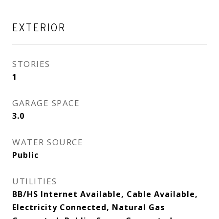
EXTERIOR
STORIES
1
GARAGE SPACE
3.0
WATER SOURCE
Public
UTILITIES
BB/HS Internet Available, Cable Available,
Electricity Connected, Natural Gas