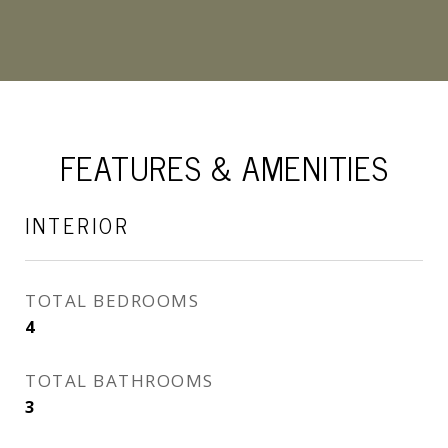
FEATURES & AMENITIES
INTERIOR
TOTAL BEDROOMS
4
TOTAL BATHROOMS
3