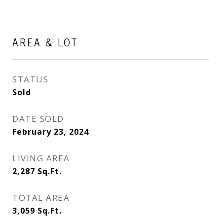
AREA & LOT
STATUS
Sold
DATE SOLD
February 23, 2024
LIVING AREA
2,287
Sq.Ft.
TOTAL AREA
3,059
Sq.Ft.