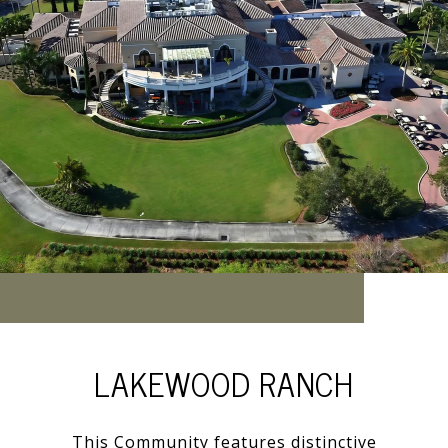
LAKEWOOD RANCH
This Community features distinctive