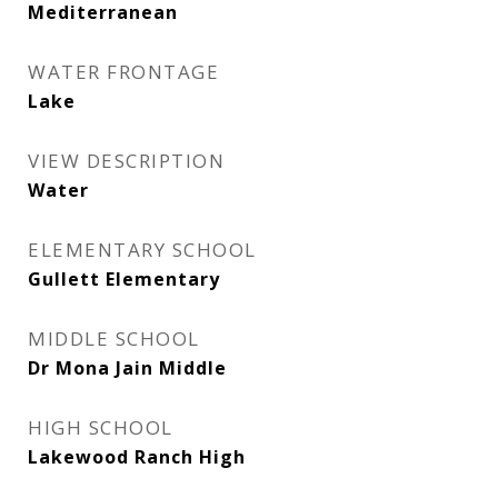
Mediterranean
WATER FRONTAGE
Lake
VIEW DESCRIPTION
Water
ELEMENTARY SCHOOL
Gullett Elementary
MIDDLE SCHOOL
Dr Mona Jain Middle
HIGH SCHOOL
Lakewood Ranch High