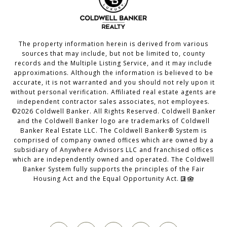
The property information herein is derived from various
sources that may include, but not be limited to, county
records and the Multiple Listing Service, and it may include
approximations. Although the information is believed to be
accurate, it is not warranted and you should not rely upon it
without personal verification. Affiliated real estate agents are
independent contractor sales associates, not employees.
©
2026
Coldwell Banker. All Rights Reserved. Coldwell Banker
and the Coldwell Banker logo are trademarks of Coldwell
Banker Real Estate LLC. The Coldwell Banker® System is
comprised of company owned offices which are owned by a
subsidiary of Anywhere Advisors LLC and franchised offices
which are independently owned and operated. The Coldwell
Banker System fully supports the principles of the Fair
Housing Act and the Equal Opportunity Act.