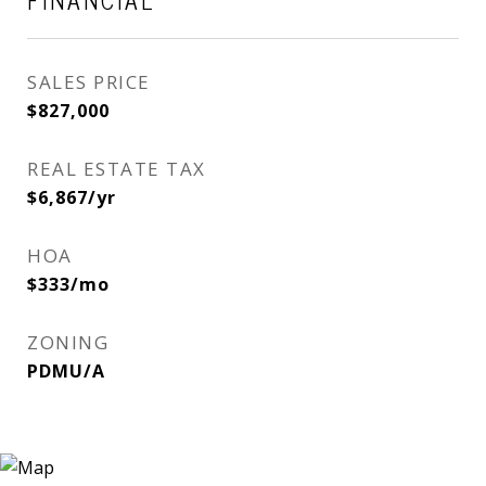
FINANCIAL
SALES PRICE
$827,000
REAL ESTATE TAX
$6,867/yr
HOA
$333/mo
ZONING
PDMU/A