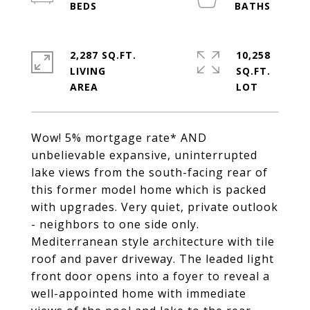
2,287 SQ.FT.
10,258
LIVING
SQ.FT.
Wow! 5% mortgage rate* AND
unbelievable expansive, uninterrupted
lake views from the south-facing rear of
this former model home which is packed
with upgrades. Very quiet, private outlook
- neighbors to one side only.
Mediterranean style architecture with tile
roof and paver driveway. The leaded light
front door opens into a foyer to reveal a
well-appointed home with immediate