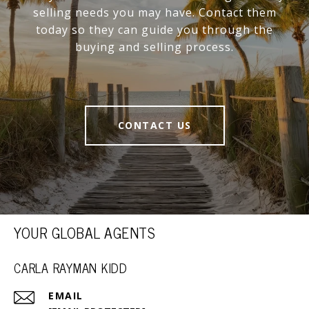
selling needs you may have. Contact them
today so they can guide you through the
buying and selling process.
CONTACT US
YOUR GLOBAL AGENTS
CARLA RAYMAN KIDD
EMAIL