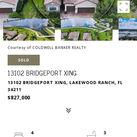
Courtesy of COLDWELL BANKER REALTY
SOLD
13102 BRIDGEPORT XING
13102 BRIDGEPORT XING, LAKEWOOD RANCH, FL
34211
$827,000
4
3