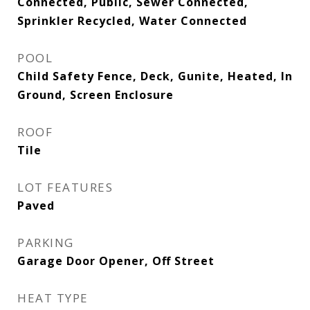
Connected, Public, Sewer Connected,
Sprinkler Recycled, Water Connected
POOL
Child Safety Fence, Deck, Gunite, Heated, In
Ground, Screen Enclosure
ROOF
Tile
LOT FEATURES
Paved
PARKING
Garage Door Opener, Off Street
HEAT TYPE