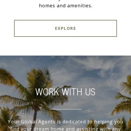
homes and amenities.
EXPLORE
WORK WITH US
Your Global Agents is dedicated to helping you
find your dream home and assisting with any