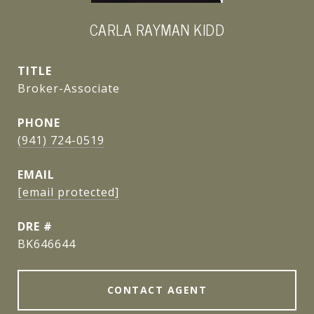
CARLA RAYMAN KIDD
TITLE
Broker-Associate
PHONE
(941) 724-0519
EMAIL
[email protected]
DRE #
BK646644
CONTACT AGENT