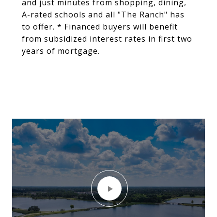
and just minutes from shopping, dining,
A-rated schools and all "The Ranch" has
to offer. * Financed buyers will benefit
from subsidized interest rates in first two
years of mortgage.