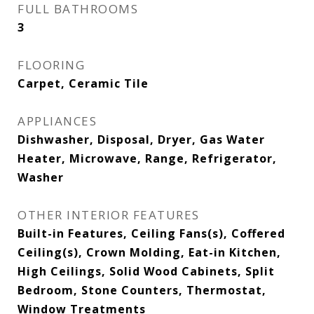
FULL BATHROOMS
3
FLOORING
Carpet, Ceramic Tile
APPLIANCES
Dishwasher, Disposal, Dryer, Gas Water
Heater, Microwave, Range, Refrigerator,
Washer
OTHER INTERIOR FEATURES
Built-in Features, Ceiling Fans(s), Coffered
Ceiling(s), Crown Molding, Eat-in Kitchen,
High Ceilings, Solid Wood Cabinets, Split
Bedroom, Stone Counters, Thermostat,
Window Treatments