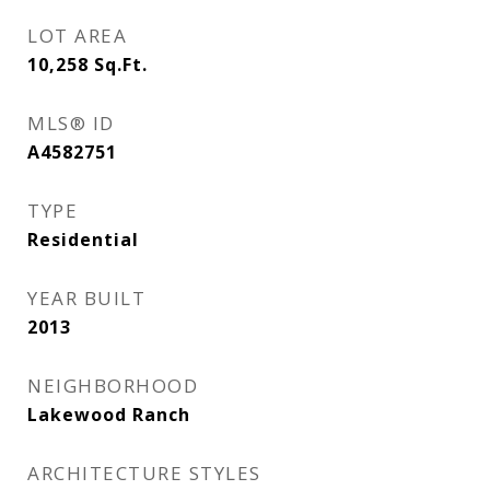
LOT AREA
10,258
Sq.Ft.
MLS® ID
A4582751
TYPE
Residential
YEAR BUILT
2013
NEIGHBORHOOD
Lakewood Ranch
ARCHITECTURE STYLES