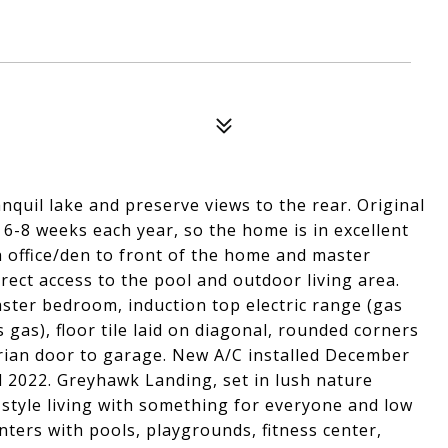
nquil lake and preserve views to the rear. Original
 6-8 weeks each year, so the home is in excellent
th office/den to front of the home and master
rect access to the pool and outdoor living area.
aster bedroom, induction top electric range (gas
gas), floor tile laid on diagonal, rounded corners
trian door to garage. New A/C installed December
l 2022. Greyhawk Landing, set in lush nature
-style living with something for everyone and low
ters with pools, playgrounds, fitness center,