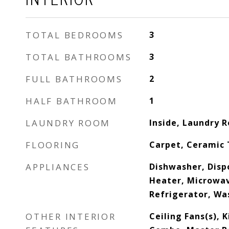
TOTAL BEDROOMS
3
TOTAL BATHROOMS
3
FULL BATHROOMS
2
HALF BATHROOM
1
LAUNDRY ROOM
Inside, Laundry 
FLOORING
Carpet, Ceramic 
APPLIANCES
Dishwasher, Disp
Heater, Microwav
Refrigerator, Wa
OTHER INTERIOR
Ceiling Fans(s),