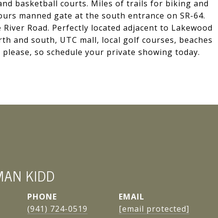
 and basketball courts. Miles of trails for biking and
hours manned gate at the south entrance on SR-64.
 River Road. Perfectly located adjacent to Lakewood
th and south, UTC mall, local golf courses, beaches
 please, so schedule your private showing today.
MAN KIDD
PHONE
EMAIL
(941) 724-0519
[email protected]