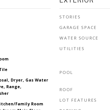
STORIES
GARAGE SPACE
WATER SOURCE
UTILITIES
Room
Tile
POOL
osal, Dryer, Gas Water
e, Range,
ROOF
sher
LOT FEATURES
 Kitchen/Family Room