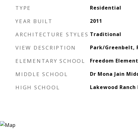
TYPE
Residential
YEAR BUILT
2011
ARCHITECTURE STYLES
Traditional
VIEW DESCRIPTION
Park/Greenbelt, 
ELEMENTARY SCHOOL
Freedom Element
MIDDLE SCHOOL
Dr Mona Jain Mid
HIGH SCHOOL
Lakewood Ranch 