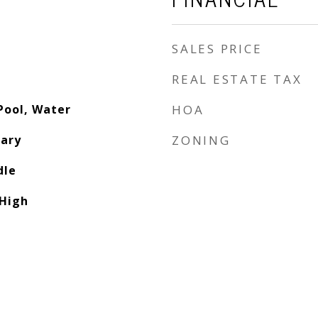
SALES PRICE
REAL ESTATE TAX
Pool, Water
HOA
ary
ZONING
dle
High