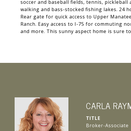
soccer and baseball fields, tennis, pickleball
walking and bass-stocked fishing lakes. 24 
Rear gate for quick access to Upper Manatee
Ranch. Easy access to I-75 for commuting nor
and more. This sunny aspect home is sure to
CARLA RAY
TITLE
Broker-Associate