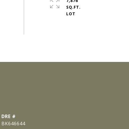
7,876
SQ.FT.
DRE #
BK646644