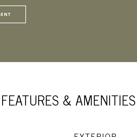
GENT
FEATURES & AMENITIES
EXTERIOR