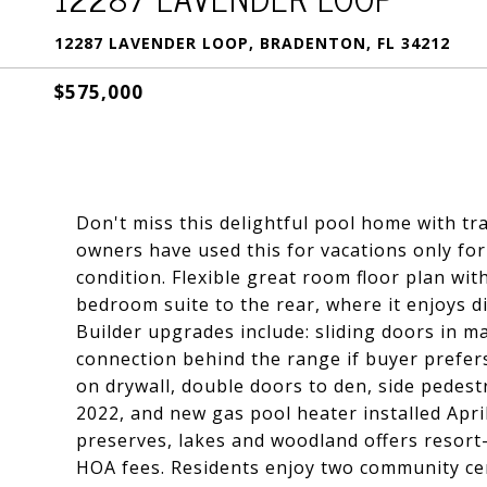
12287 LAVENDER LOOP, BRADENTON, FL 34212
$575,000
Don't miss this delightful pool home with tra
owners have used this for vacations only for
condition. Flexible great room floor plan wi
bedroom suite to the rear, where it enjoys di
Builder upgrades include: sliding doors in m
connection behind the range if buyer prefers 
on drywall, double doors to den, side pedes
2022, and new gas pool heater installed Apri
preserves, lakes and woodland offers resort
HOA fees. Residents enjoy two community cen