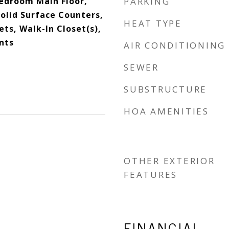
edroom Main Floor,
PARKING
olid Surface Counters,
HEAT TYPE
ts, Walk-In Closet(s),
nts
AIR CONDITIONING
SEWER
SUBSTRUCTURE
HOA AMENITIES
OTHER EXTERIOR
FEATURES
FINANCIAL