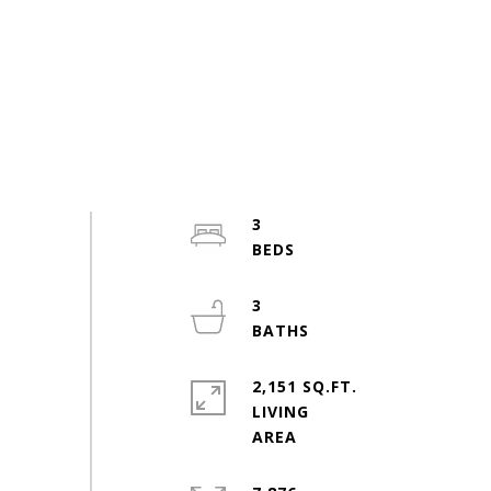
3
3
2,151 SQ.FT.
LIVING