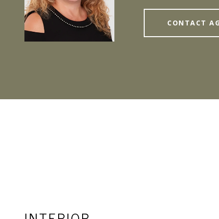
CONTACT A
INTERIOR