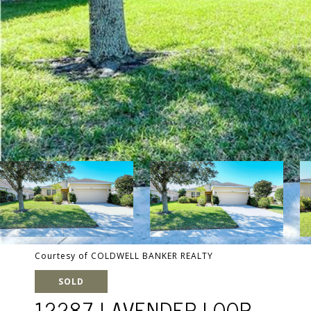
Courtesy of COLDWELL BANKER REALTY
SOLD
12287 LAVENDER LOOP