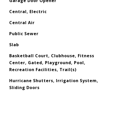
Garage Door Opener
Central, Electric
Central Air
Public Sewer
Slab
Basketball Court, Clubhouse, Fitness
Center, Gated, Playground, Pool,
Recreation Facilities, Trail(s)
Hurricane Shutters, Irrigation System,
Sliding Doors