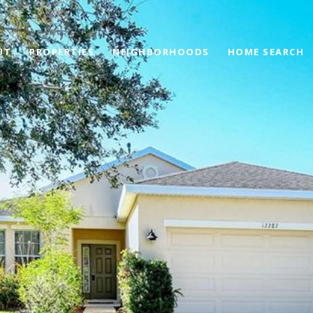
UT
PROPERTIES
NEIGHBORHOODS
HOME SEARCH