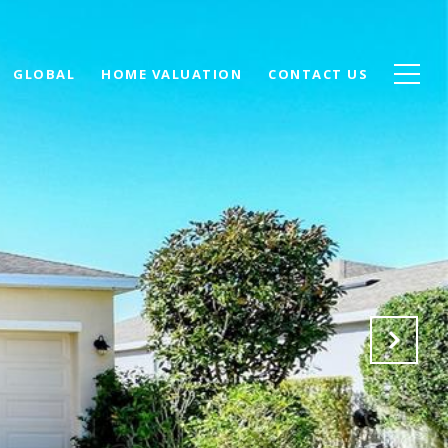
GLOBAL
HOME VALUATION
CONTACT US