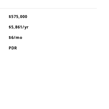
$575,000
$5,861/yr
$6/mo
PDR