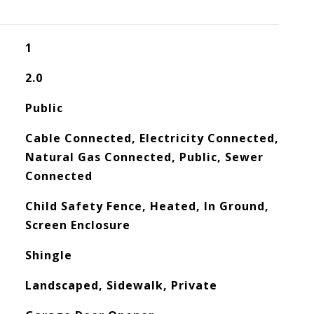
1
2.0
Public
Cable Connected, Electricity Connected,
Natural Gas Connected, Public, Sewer
Connected
Child Safety Fence, Heated, In Ground,
Screen Enclosure
Shingle
Landscaped, Sidewalk, Private