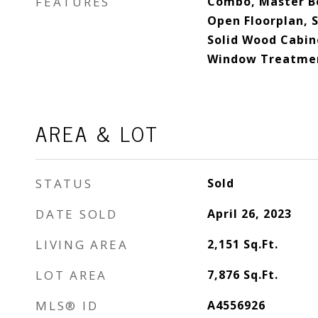
FEATURES
Combo, Master B
Open Floorplan, S
Solid Wood Cabine
Window Treatme
AREA & LOT
STATUS
Sold
DATE SOLD
April 26, 2023
LIVING AREA
2,151
Sq.Ft.
LOT AREA
7,876
Sq.Ft.
MLS® ID
A4556926