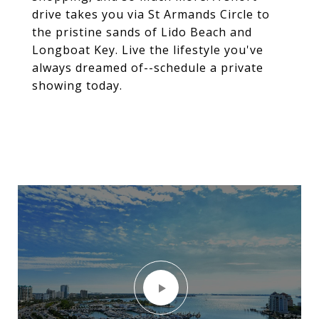
drive takes you via St Armands Circle to
the pristine sands of Lido Beach and
Longboat Key. Live the lifestyle you've
always dreamed of--schedule a private
showing today.