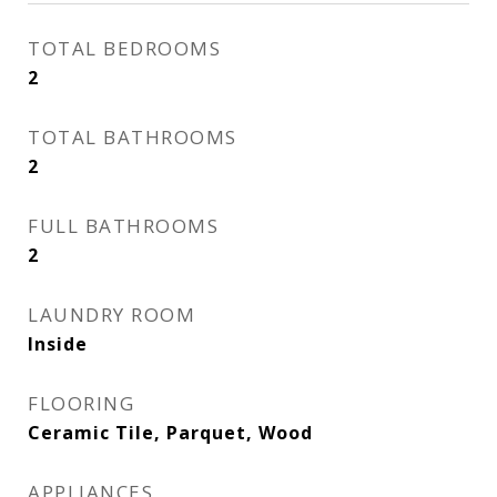
TOTAL BEDROOMS
2
TOTAL BATHROOMS
2
FULL BATHROOMS
2
LAUNDRY ROOM
Inside
FLOORING
Ceramic Tile, Parquet, Wood
APPLIANCES