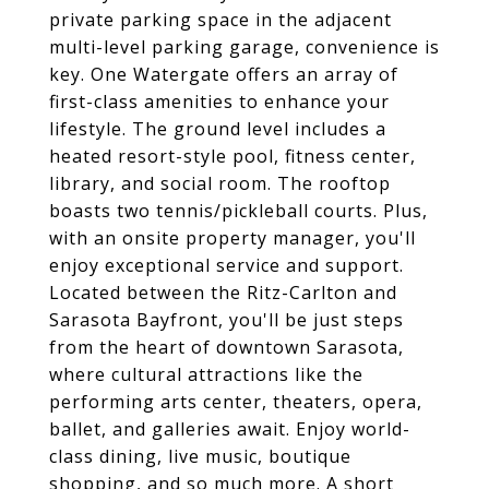
private parking space in the adjacent
multi-level parking garage, convenience is
key. One Watergate offers an array of
first-class amenities to enhance your
lifestyle. The ground level includes a
heated resort-style pool, fitness center,
library, and social room. The rooftop
boasts two tennis/pickleball courts. Plus,
with an onsite property manager, you'll
enjoy exceptional service and support.
Located between the Ritz-Carlton and
Sarasota Bayfront, you'll be just steps
from the heart of downtown Sarasota,
where cultural attractions like the
performing arts center, theaters, opera,
ballet, and galleries await. Enjoy world-
class dining, live music, boutique
shopping, and so much more. A short