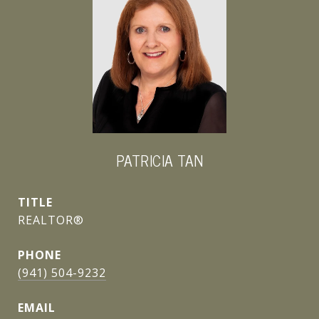
PATRICIA TAN
TITLE
REALTOR®
PHONE
(941) 504-9232
EMAIL