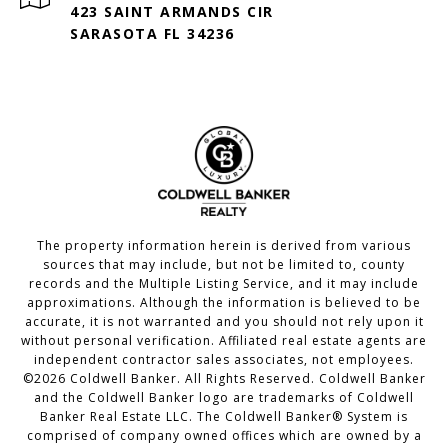
423 SAINT ARMANDS CIR
SARASOTA FL 34236
The property information herein is derived from various
sources that may include, but not be limited to, county
records and the Multiple Listing Service, and it may include
approximations. Although the information is believed to be
accurate, it is not warranted and you should not rely upon it
without personal verification. Affiliated real estate agents are
independent contractor sales associates, not employees.
©
2026
Coldwell Banker. All Rights Reserved. Coldwell Banker
and the Coldwell Banker logo are trademarks of Coldwell
Banker Real Estate LLC. The Coldwell Banker® System is
comprised of company owned offices which are owned by a