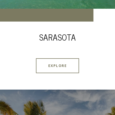
SARASOTA
EXPLORE