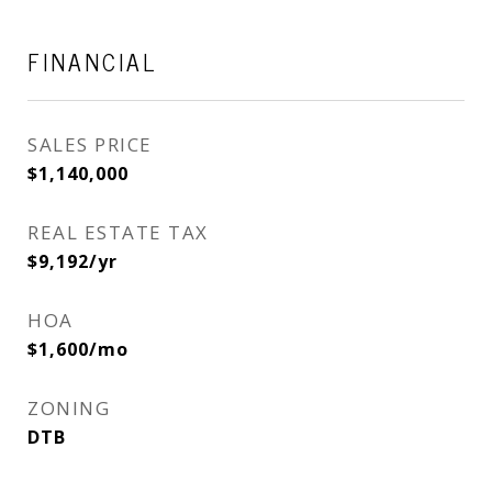
FINANCIAL
SALES PRICE
$1,140,000
REAL ESTATE TAX
$9,192/yr
HOA
$1,600/mo
ZONING
DTB