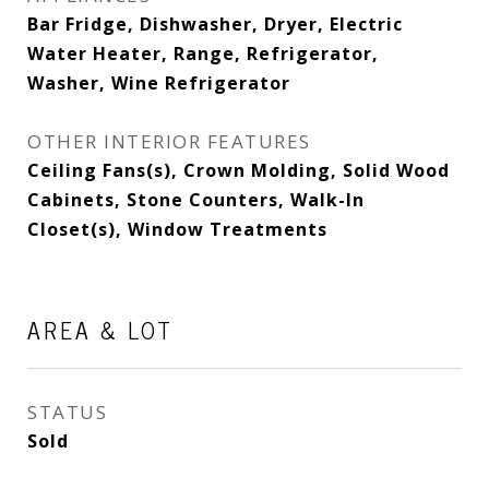
Bar Fridge, Dishwasher, Dryer, Electric
Water Heater, Range, Refrigerator,
Washer, Wine Refrigerator
OTHER INTERIOR FEATURES
Ceiling Fans(s), Crown Molding, Solid Wood
Cabinets, Stone Counters, Walk-In
Closet(s), Window Treatments
AREA & LOT
STATUS
Sold