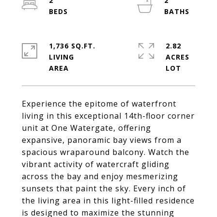
2
2
1,736 SQ.FT.
2.82
LIVING
ACRES
Experience the epitome of waterfront
living in this exceptional 14th-floor corner
unit at One Watergate, offering
expansive, panoramic bay views from a
spacious wraparound balcony. Watch the
vibrant activity of watercraft gliding
across the bay and enjoy mesmerizing
sunsets that paint the sky. Every inch of
the living area in this light-filled residence
is designed to maximize the stunning