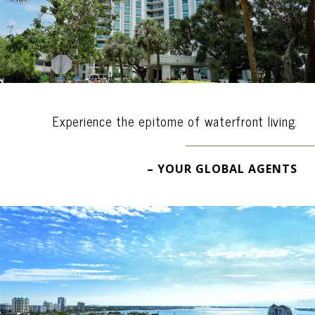
Experience the epitome of waterfront living.
– YOUR GLOBAL AGENTS