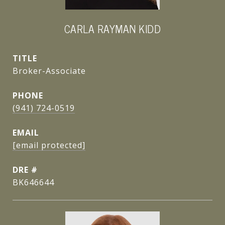
CARLA RAYMAN KIDD
TITLE
Broker-Associate
PHONE
(941) 724-0519
EMAIL
[email protected]
DRE #
BK646644