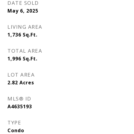
DATE SOLD
May 6, 2025
LIVING AREA
1,736
Sq.Ft.
TOTAL AREA
1,996
Sq.Ft.
LOT AREA
2.82
Acres
MLS® ID
A4635193
TYPE
Condo