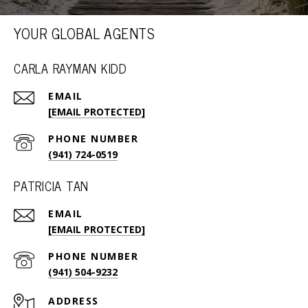
YOUR GLOBAL AGENTS
CARLA RAYMAN KIDD
EMAIL
[EMAIL PROTECTED]
PHONE NUMBER
(941) 724-0519
PATRICIA TAN
EMAIL
[EMAIL PROTECTED]
PHONE NUMBER
(941) 504-9232
ADDRESS