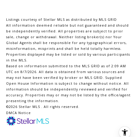
Listings courtesy of Stellar MLS as distributed by MLS GRID
All information deemed reliable but not guaranteed and should
be independently verified. All properties are subject to prior
sale, change or withdrawal. Neither listing broker(s) nor Your
Global Agents shall be responsible for any typographical errors,
misinformation, misprints and shall be held totally harmless.
Properties displayed may be listed or sold by various participants
in the MLS.
Based on information submitted to the MLS GRID as of 2:09 AM
UTC on 8/7/2026. All data is obtained from various sources and
may not have been verified by broker or MLS GRID. Supplied
Open House Information is subject to change without notice. All
information should be independently reviewed and verified for
accuracy. Properties may or may not be listed by the office/agent
presenting the information.
©2026 Stellar MLS . All rights reserved.
DMCA Notice