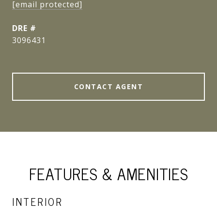
[email protected]
DRE #
3096431
CONTACT AGENT
FEATURES & AMENITIES
INTERIOR