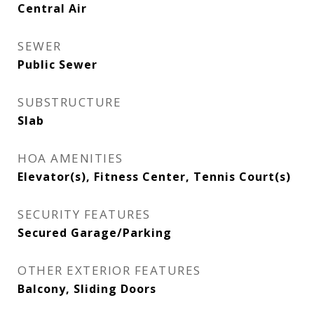
Central Air
SEWER
Public Sewer
SUBSTRUCTURE
Slab
HOA AMENITIES
Elevator(s), Fitness Center, Tennis Court(s)
SECURITY FEATURES
Secured Garage/Parking
OTHER EXTERIOR FEATURES
Balcony, Sliding Doors