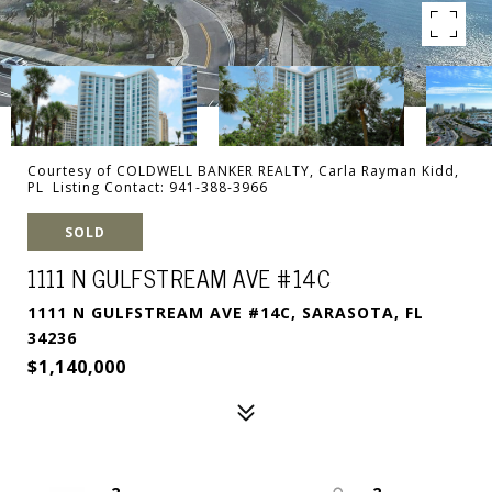
Courtesy of COLDWELL BANKER REALTY, Carla Rayman Kidd,
PL Listing Contact: 941-388-3966
SOLD
1111 N GULFSTREAM AVE #14C
1111 N GULFSTREAM AVE #14C, SARASOTA, FL
34236
$1,140,000