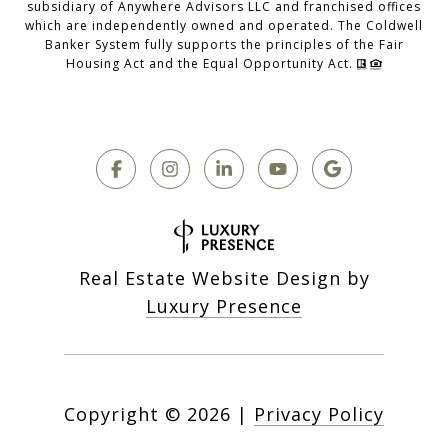
subsidiary of Anywhere Advisors LLC and franchised offices
which are independently owned and operated. The Coldwell
Banker System fully supports the principles of the Fair
Housing Act and the Equal Opportunity Act.
Real Estate Website Design by
Luxury Presence
Copyright ©
2026
|
Privacy Policy