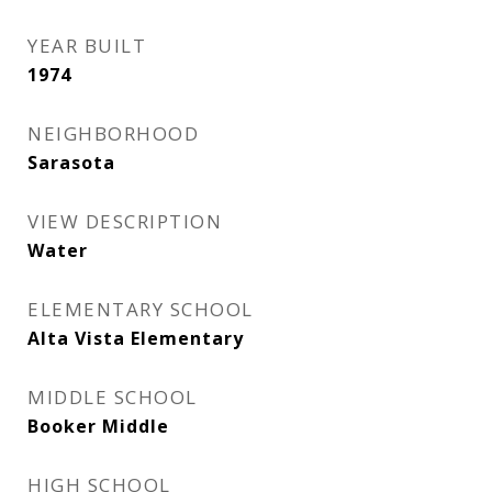
YEAR BUILT
1974
NEIGHBORHOOD
Sarasota
VIEW DESCRIPTION
Water
ELEMENTARY SCHOOL
Alta Vista Elementary
MIDDLE SCHOOL
Booker Middle
HIGH SCHOOL