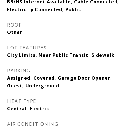
BB/HS Internet Available, Cable Connected,
Electricity Connected, Public
ROOF
Other
LOT FEATURES
City Limits, Near Public Transit, Sidewalk
PARKING
Assigned, Covered, Garage Door Opener,
Guest, Underground
HEAT TYPE
Central, Electric
AIR CONDITIONING