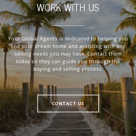
WORK WITH US
Your Global Agents is dedicated to helping you
find your dream home and assisting with any
selling needs you may have. Contact them
today so they can guide you through the
buying and selling process.
CONTACT US