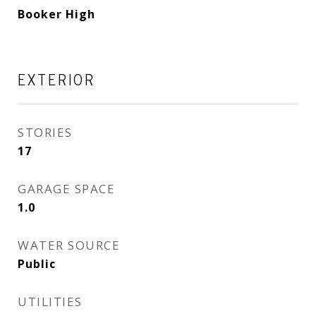
Booker High
EXTERIOR
STORIES
17
GARAGE SPACE
1.0
WATER SOURCE
Public
UTILITIES