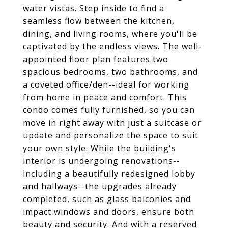
water vistas. Step inside to find a
seamless flow between the kitchen,
dining, and living rooms, where you'll be
captivated by the endless views. The well-
appointed floor plan features two
spacious bedrooms, two bathrooms, and
a coveted office/den--ideal for working
from home in peace and comfort. This
condo comes fully furnished, so you can
move in right away with just a suitcase or
update and personalize the space to suit
your own style. While the building's
interior is undergoing renovations--
including a beautifully redesigned lobby
and hallways--the upgrades already
completed, such as glass balconies and
impact windows and doors, ensure both
beauty and security. And with a reserved