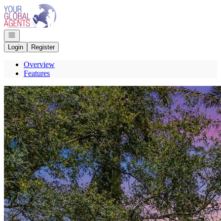
Go to: Homepage
Open navigation
Login
Register
Overview
Features