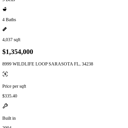
4 Baths
4,037 sqft
$1,354,000
8999 WILDLIFE LOOP SARASOTA FL, 34238
Price per sqft
$335.40
Built in
2004