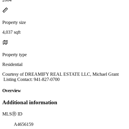
Property size
4,037 sqft
Property type
Residential
Courtesy of DREAMIFY REAL ESTATE LLC, Michael Grant
Listing Contact: 941-827-0700
Overview
Additional information
MLS
Ⓡ
ID
A4656159