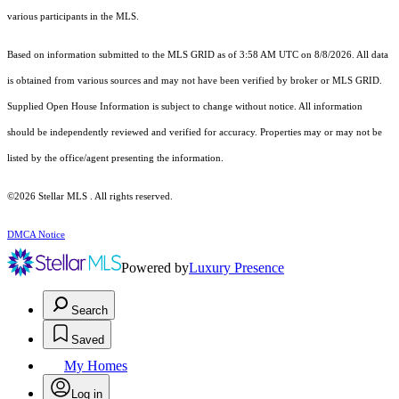
various participants in the MLS.
Based on information submitted to the MLS GRID as of 3:58 AM UTC on 8/8/2026. All data
is obtained from various sources and may not have been verified by broker or MLS GRID.
Supplied Open House Information is subject to change without notice. All information
should be independently reviewed and verified for accuracy. Properties may or may not be
listed by the office/agent presenting the information.
©2026 Stellar MLS . All rights reserved.
DMCA Notice
Powered by
Luxury Presence
Search
Saved
My Homes
Log in