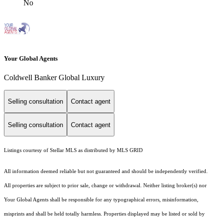
No
Your Global Agents
Coldwell Banker Global Luxury
Selling consultation
Contact agent
Selling consultation
Contact agent
Listings courtesy of Stellar MLS as distributed by MLS GRID
All information deemed reliable but not guaranteed and should be independently verified.
All properties are subject to prior sale, change or withdrawal. Neither listing broker(s) nor
Your Global Agents shall be responsible for any typographical errors, misinformation,
misprints and shall be held totally harmless. Properties displayed may be listed or sold by