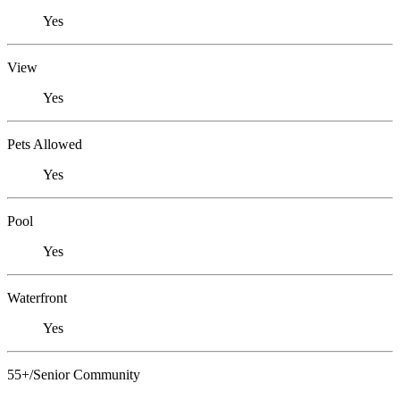
Yes
View
Yes
Pets Allowed
Yes
Pool
Yes
Waterfront
Yes
55+/Senior Community