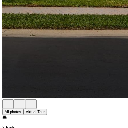
All photos
Virtual Tour
3 Beds