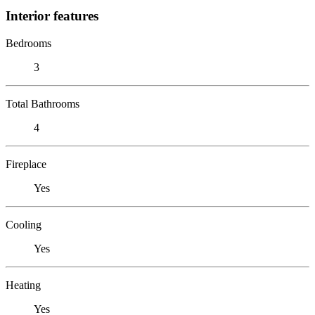
Interior features
Bedrooms
3
Total Bathrooms
4
Fireplace
Yes
Cooling
Yes
Heating
Yes