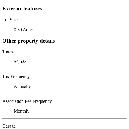
Exterior features
Lot Size
0.39 Acres
Other property details
Taxes
$4,623
Tax Frequency
Annually
Association Fee Frequency
Monthly
Garage