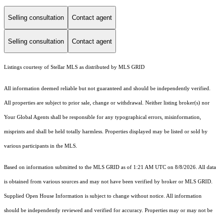
Selling consultation
Contact agent
Selling consultation
Contact agent
Listings courtesy of Stellar MLS as distributed by MLS GRID
All information deemed reliable but not guaranteed and should be independently verified.
All properties are subject to prior sale, change or withdrawal. Neither listing broker(s) nor
Your Global Agents shall be responsible for any typographical errors, misinformation,
misprints and shall be held totally harmless. Properties displayed may be listed or sold by
various participants in the MLS.
Based on information submitted to the MLS GRID as of 1:21 AM UTC on 8/8/2026. All data
is obtained from various sources and may not have been verified by broker or MLS GRID.
Supplied Open House Information is subject to change without notice. All information
should be independently reviewed and verified for accuracy. Properties may or may not be