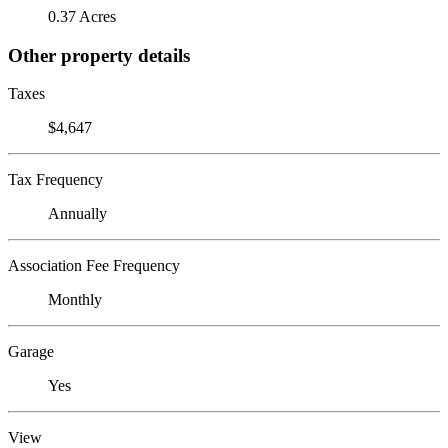
0.37 Acres
Other property details
Taxes
$4,647
Tax Frequency
Annually
Association Fee Frequency
Monthly
Garage
Yes
View