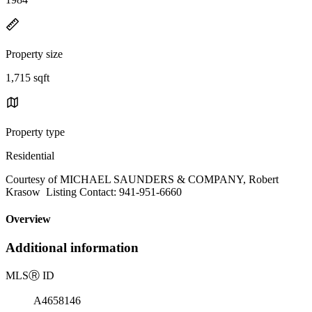
Property size
1,715 sqft
Property type
Residential
Courtesy of MICHAEL SAUNDERS & COMPANY, Robert
Krasow Listing Contact: 941-951-6660
Overview
Additional information
MLS
Ⓡ
ID
A4658146