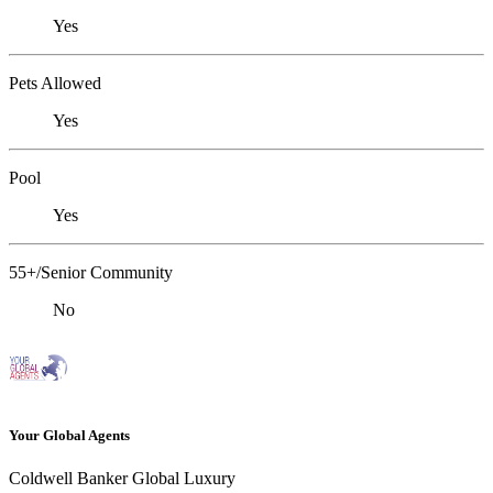
Yes
Pets Allowed
Yes
Pool
Yes
55+/Senior Community
No
Your Global Agents
Coldwell Banker Global Luxury