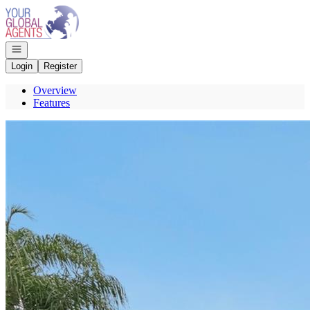
Go to: Homepage
Open navigation
Login
Register
Overview
Features