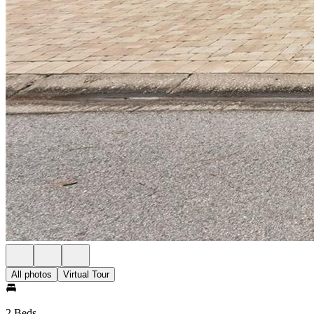
All photos
Virtual Tour
2 Beds