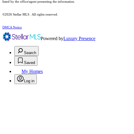
listed by the office/agent presenting the information.
©2026 Stellar MLS . All rights reserved.
DMCA Notice
Powered by
Luxury Presence
Search
Saved
My Homes
Log in