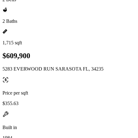
2 Baths
1,715 sqft
$609,900
5283 EVERWOOD RUN SARASOTA FL, 34235
Price per sqft
$355.63
Built in
1984