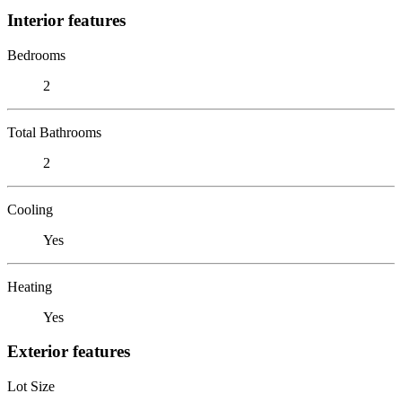
Interior features
Bedrooms
2
Total Bathrooms
2
Cooling
Yes
Heating
Yes
Exterior features
Lot Size