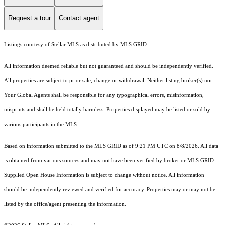
Request a tour
Contact agent
Listings courtesy of Stellar MLS as distributed by MLS GRID
All information deemed reliable but not guaranteed and should be independently verified.
All properties are subject to prior sale, change or withdrawal. Neither listing broker(s) nor
Your Global Agents shall be responsible for any typographical errors, misinformation,
misprints and shall be held totally harmless. Properties displayed may be listed or sold by
various participants in the MLS.
Based on information submitted to the MLS GRID as of 9:21 PM UTC on 8/8/2026. All data
is obtained from various sources and may not have been verified by broker or MLS GRID.
Supplied Open House Information is subject to change without notice. All information
should be independently reviewed and verified for accuracy. Properties may or may not be
listed by the office/agent presenting the information.