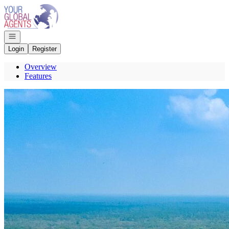
Go to: Homepage
Open navigation
Login
Register
Overview
Features