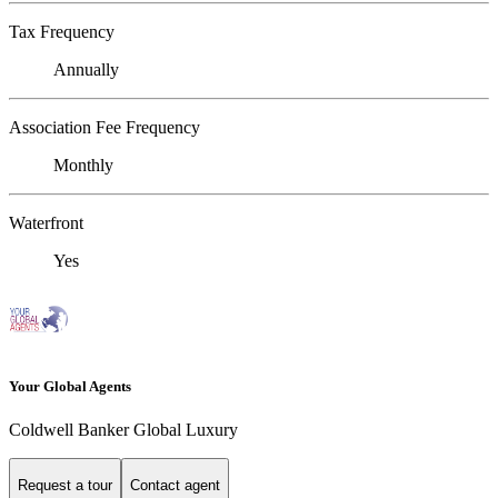
Tax Frequency
Annually
Association Fee Frequency
Monthly
Waterfront
Yes
Your Global Agents
Coldwell Banker Global Luxury
Request a tour
Contact agent