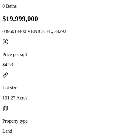
0 Baths
$19,999,000
0396014400 VENICE FL, 34292
Price per sqft
$4.53
Lot size
101.27 Acres
Property type
Land