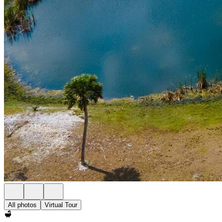
All photos
Virtual Tour