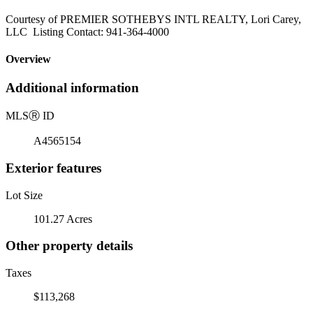
Courtesy of PREMIER SOTHEBYS INTL REALTY, Lori Carey,
LLC Listing Contact: 941-364-4000
Overview
Additional information
MLS
Ⓡ
ID
A4565154
Exterior features
Lot Size
101.27 Acres
Other property details
Taxes
$113,268