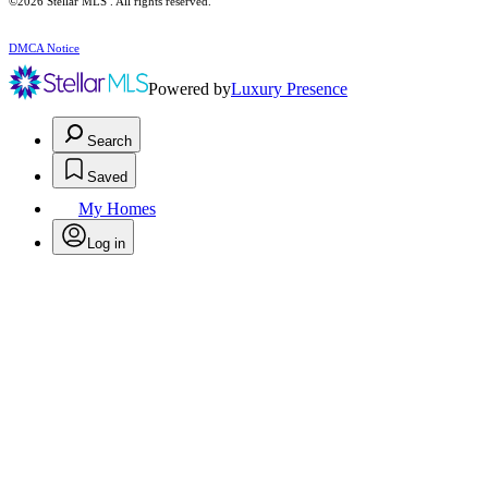
©2026 Stellar MLS . All rights reserved.
DMCA Notice
Powered by
Luxury Presence
Search
Saved
My Homes
Log in