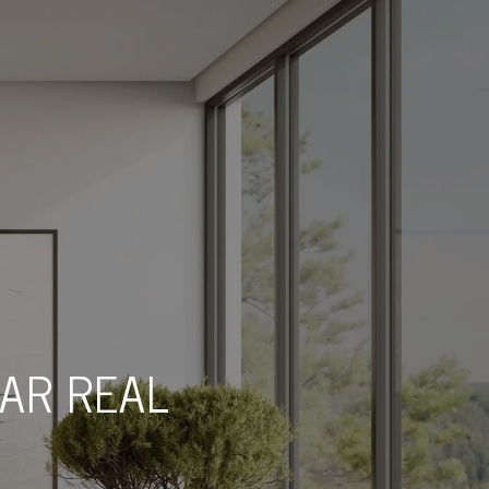
TAR REAL