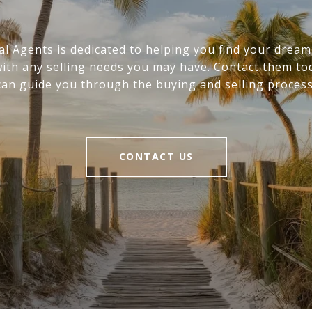
al Agents is dedicated to helping you find your drea
with any selling needs you may have. Contact them to
can guide you through the buying and selling process
CONTACT US