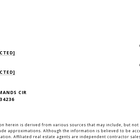
CTED]
CTED]
MANDS CIR
34236
n herein is derived from various sources that may include, but not b
lude approximations. Although the information is believed to be accu
cation. Affiliated real estate agents are independent contractor sal