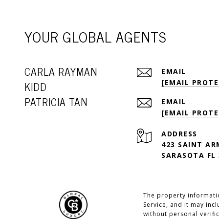
YOUR GLOBAL AGENTS
CARLA RAYMAN
EMAIL
[EMAIL PROTE
KIDD
PATRICIA TAN
EMAIL
[EMAIL PROTE
ADDRESS
423 SAINT AR
SARASOTA FL 
The property informatio
Service, and it may inc
without personal verifi