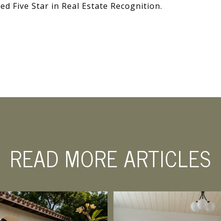
ed Five Star in Real Estate Recognition.
READ MORE ARTICLES