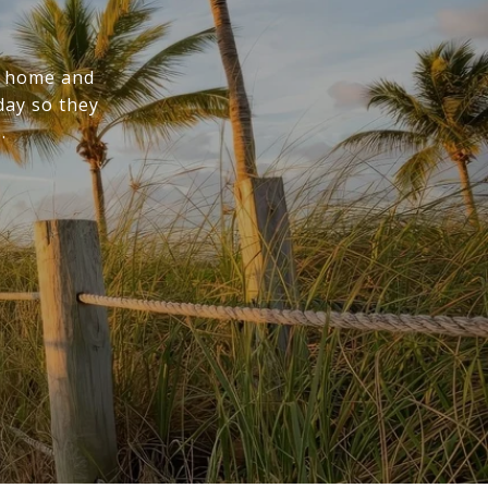
m home and
day so they
.