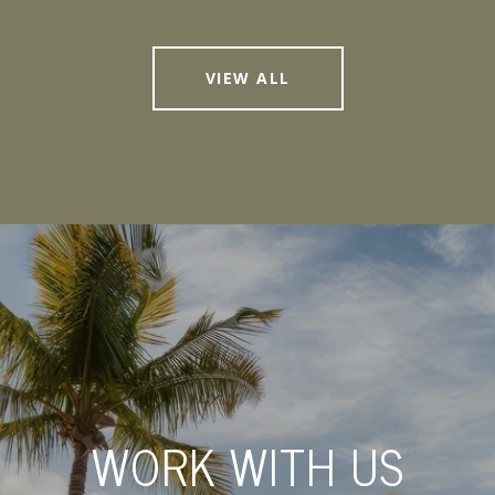
VIEW ALL
WORK WITH US