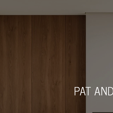
PAT AND