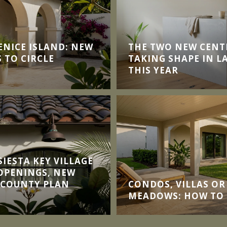
ENICE ISLAND: NEW
THE TWO NEW CENT
 TO CIRCLE
TAKING SHAPE IN 
THIS YEAR
IESTA KEY VILLAGE
 OPENINGS, NEW
 COUNTY PLAN
CONDOS, VILLAS OR
MEADOWS: HOW TO 