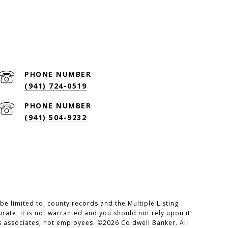
PHONE NUMBER
(941) 724-0519
PHONE NUMBER
(941) 504-9232
e limited to, county records and the Multiple Listing
rate, it is not warranted and you should not rely upon it
es associates, not employees. ©
2026
Coldwell Banker. All