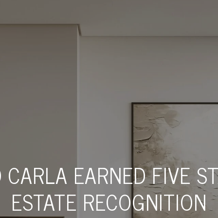
 CARLA EARNED FIVE S
ESTATE RECOGNITION