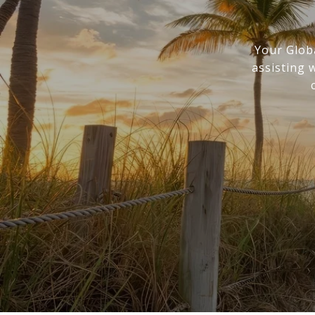
Your Glob
assisting 