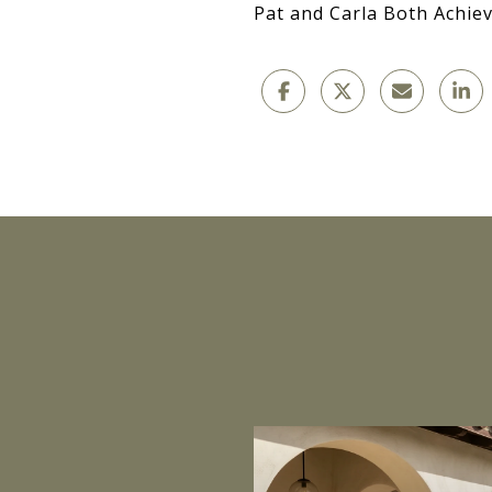
Pat and Carla Both Achiev