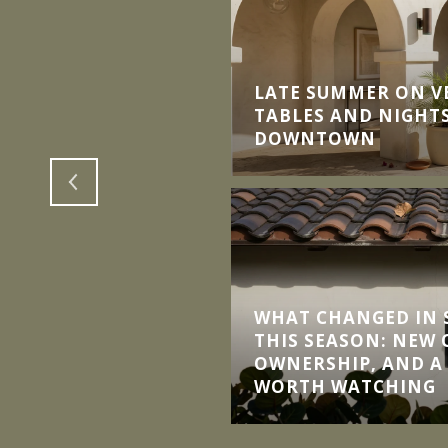
LATE SUMMER ON V
TH DOWNSIZE INTO
TABLES AND NIGHTS
MMUNITIES
DOWNTOWN
WHAT CHANGED IN S
THIS SEASON: NEW
OWNERSHIP, AND A
WORTH WATCHING