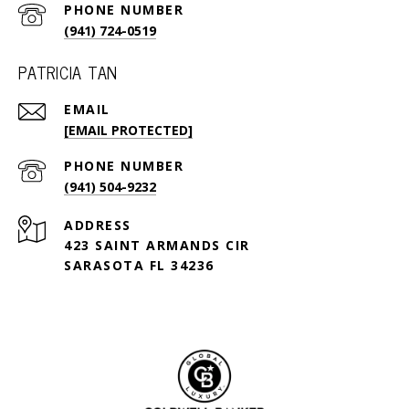
PHONE NUMBER
(941) 724-0519
PATRICIA TAN
EMAIL
[EMAIL PROTECTED]
PHONE NUMBER
(941) 504-9232
ADDRESS
423 SAINT ARMANDS CIR
SARASOTA FL 34236