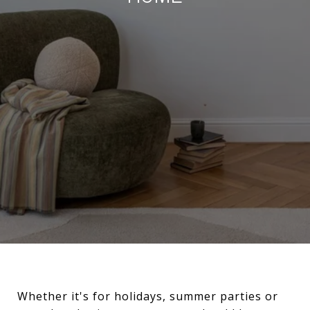
Whether it's for holidays, summer parties or