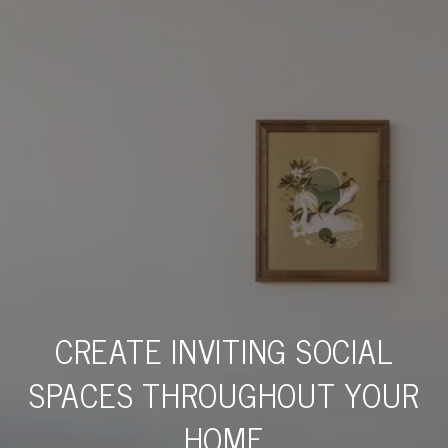
CREATE INVITING SOCIAL
SPACES THROUGHOUT YOUR
HOME