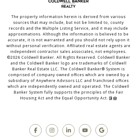
The property information herein is derived from various
sources that may include, but not be limited to, county
records and the Multiple Listing Service, and it may include
approximations. Although the information is believed to be
accurate, it is not warranted and you should not rely upon it
without personal verification. Affiliated real estate agents are
independent contractor sales associates, not employees.
©
2026
Coldwell Banker. All Rights Reserved. Coldwell Banker
and the Coldwell Banker logo are trademarks of Coldwell
Banker Real Estate LLC. The Coldwell Banker® System is
comprised of company owned offices which are owned by a
subsidiary of Anywhere Advisors LLC and franchised offices
which are independently owned and operated. The Coldwell
Banker System fully supports the principles of the Fair
Housing Act and the Equal Opportunity Act.