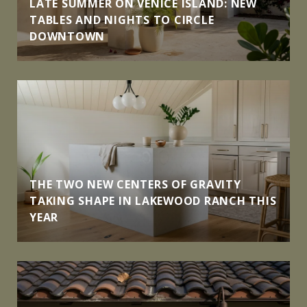
LATE SUMMER ON VENICE ISLAND: NEW
TABLES AND NIGHTS TO CIRCLE
DOWNTOWN
THE TWO NEW CENTERS OF GRAVITY
TAKING SHAPE IN LAKEWOOD RANCH THIS
YEAR