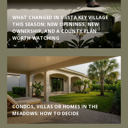
WHAT CHANGED IN SIESTA KEY VILLAGE
THIS SEASON: NEW OPENINGS, NEW
OWNERSHIP, AND A COUNTY PLAN
WORTH WATCHING
CONDOS, VILLAS OR HOMES IN THE
MEADOWS: HOW TO DECIDE