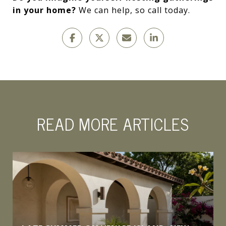
in your home?
We can help, so call today.
READ MORE ARTICLES