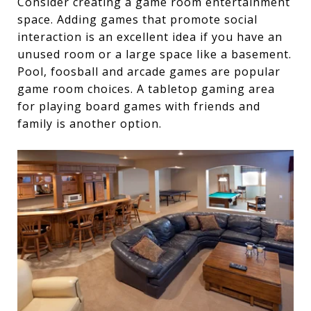
Consider creating a game room entertainment
space. Adding games that promote social
interaction is an excellent idea if you have an
unused room or a large space like a basement.
Pool, foosball and arcade games are popular
game room choices. A tabletop gaming area
for playing board games with friends and
family is another option.