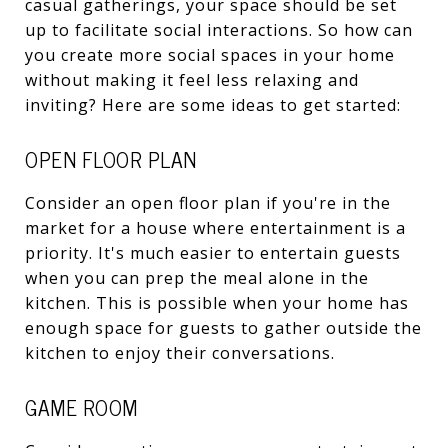
casual gatherings, your space should be set
up to facilitate social interactions. So how can
you create more social spaces in your home
without making it feel less relaxing and
inviting? Here are some ideas to get started:
OPEN FLOOR PLAN
Consider an open floor plan if you're in the
market for a house where entertainment is a
priority. It's much easier to entertain guests
when you can prep the meal alone in the
kitchen. This is possible when your home has
enough space for guests to gather outside the
kitchen to enjoy their conversations.
GAME ROOM