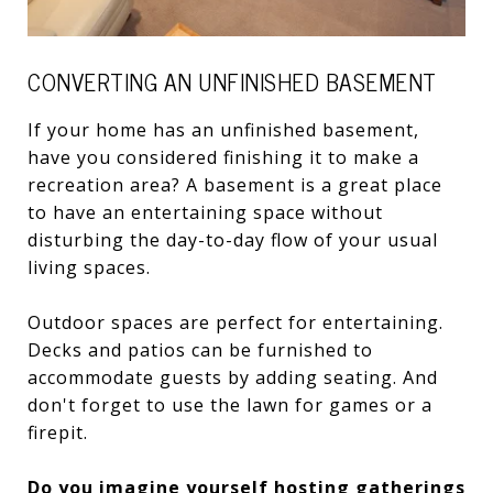
CONVERTING AN UNFINISHED BASEMENT
If your home has an unfinished basement,
have you considered finishing it to make a
recreation area? A basement is a great place
to have an entertaining space without
disturbing the day-to-day flow of your usual
living spaces.
Outdoor spaces are perfect for entertaining.
Decks and patios can be furnished to
accommodate guests by adding seating. And
don't forget to use the lawn for games or a
firepit.
Do you imagine yourself hosting gatherings