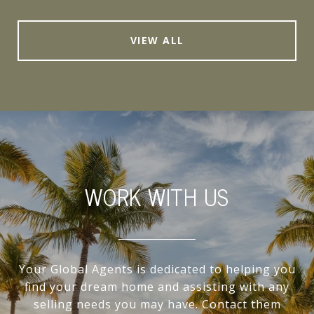
VIEW ALL
WORK WITH US
Your Global Agents is dedicated to helping you
find your dream home and assisting with any
selling needs you may have. Contact them