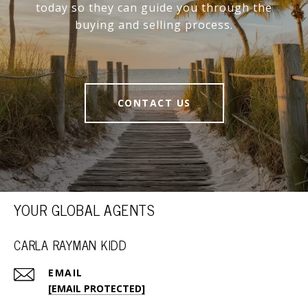
today so they can guide you through the
buying and selling process.
CONTACT US
YOUR GLOBAL AGENTS
CARLA RAYMAN KIDD
EMAIL
[EMAIL PROTECTED]